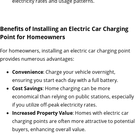
electricity rates and usage patterns.
Benefits of Installing an Electric Car Charging
Point for Homeowners
For homeowners, installing an electric car charging point
provides numerous advantages:
Convenience
: Charge your vehicle overnight,
ensuring you start each day with a full battery.
Cost Savings
: Home charging can be more
economical than relying on public stations, especially
if you utilize off-peak electricity rates.
Increased Property Value
: Homes with electric car
charging points are often more attractive to potential
buyers, enhancing overall value.