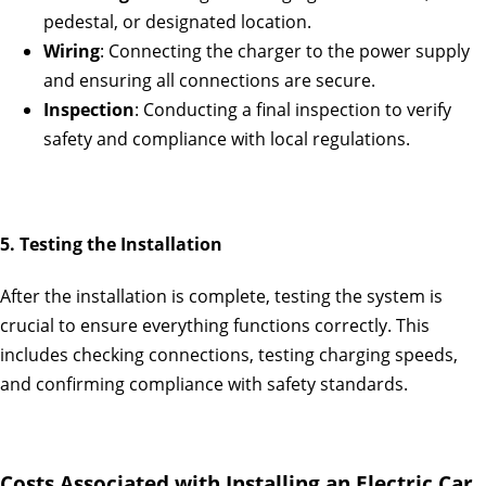
pedestal, or designated location.
Wiring
: Connecting the charger to the power supply
and ensuring all connections are secure.
Inspection
: Conducting a final inspection to verify
safety and compliance with local regulations.
5. Testing the Installation
After the installation is complete, testing the system is
crucial to ensure everything functions correctly. This
includes checking connections, testing charging speeds,
and confirming compliance with safety standards.
Costs Associated with Installing an Electric Car