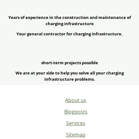
Years of experience in the construction and maintenance of
charging infrastructure
Your general contractor for charging infrastructure.
short-term projects possible
We are at your side to help you solve all your charging
infrastructure problems.
About us
Blogposts
Services
Sitemap