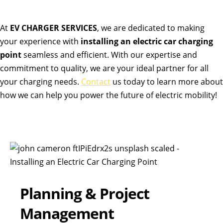
At
EV CHARGER SERVICES
, we are dedicated to making
your experience with
installing an electric car charging
point
seamless and efficient. With our expertise and
commitment to quality, we are your ideal partner for all
your charging needs.
Contact
us today to learn more about
how we can help you power the future of electric mobility!
Planning & Project
Management