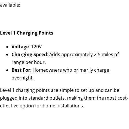
available:
Level 1 Charging Points
Voltage
: 120V
Charging Speed
: Adds approximately 2-5 miles of
range per hour.
Best For
: Homeowners who primarily charge
overnight.
Level 1 charging points are simple to set up and can be
plugged into standard outlets, making them the most cost-
effective option for home installations.