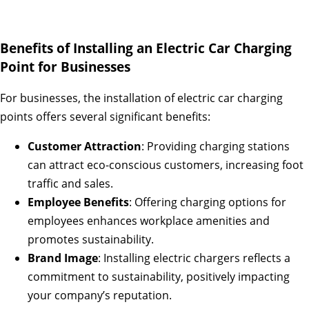
Benefits of Installing an Electric Car Charging
Point for Businesses
For businesses, the installation of electric car charging
points offers several significant benefits:
Customer Attraction
: Providing charging stations
can attract eco-conscious customers, increasing foot
traffic and sales.
Employee Benefits
: Offering charging options for
employees enhances workplace amenities and
promotes sustainability.
Brand Image
: Installing electric chargers reflects a
commitment to sustainability, positively impacting
your company’s reputation.