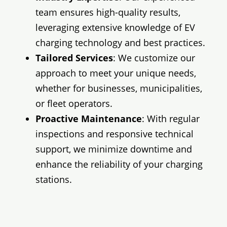
team ensures high-quality results,
leveraging extensive knowledge of EV
charging technology and best practices.
Tailored Services
: We customize our
approach to meet your unique needs,
whether for businesses, municipalities,
or fleet operators.
Proactive Maintenance
: With regular
inspections and responsive technical
support, we minimize downtime and
enhance the reliability of your charging
stations.