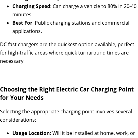
Charging Speed
: Can charge a vehicle to 80% in 20-40
minutes.
Best For
: Public charging stations and commercial
applications.
DC fast chargers are the quickest option available, perfect
for high-traffic areas where quick turnaround times are
necessary.
Choosing the Right Electric Car Charging Point
for Your Needs
Selecting the appropriate charging point involves several
considerations:
Usage Location
: Will it be installed at home, work, or