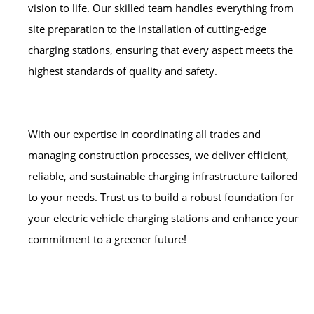
vision to life. Our skilled team handles everything from
site preparation to the installation of cutting-edge
charging stations, ensuring that every aspect meets the
highest standards of quality and safety.
With our expertise in coordinating all trades and
managing construction processes, we deliver efficient,
reliable, and sustainable charging infrastructure tailored
to your needs. Trust us to build a robust foundation for
your electric vehicle charging stations and enhance your
commitment to a greener future!