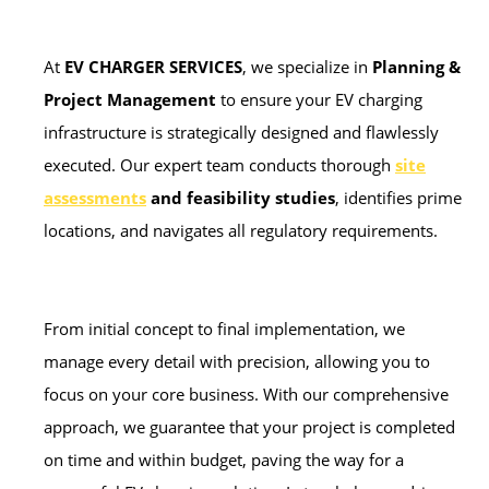
At
EV CHARGER SERVICES
, we specialize in
Planning &
Project Management
to ensure your EV charging
infrastructure is strategically designed and flawlessly
executed. Our expert team conducts thorough
site
assessments
and feasibility studies
, identifies prime
locations, and navigates all regulatory requirements.
From initial concept to final implementation, we
manage every detail with precision, allowing you to
focus on your core business. With our comprehensive
approach, we guarantee that your project is completed
on time and within budget, paving the way for a