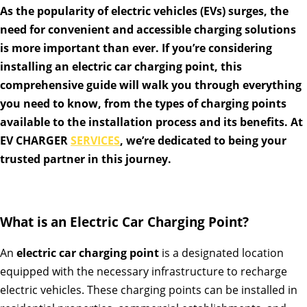
As the popularity of electric vehicles (EVs) surges, the
need for convenient and accessible charging solutions
is more important than ever. If you’re considering
installing an electric car charging point, this
comprehensive guide will walk you through everything
you need to know, from the types of charging points
available to the installation process and its benefits. At
EV CHARGER
SERVICES
, we’re dedicated to being your
trusted partner in this journey.
What is an Electric Car Charging Point?
An
electric car charging point
is a designated location
equipped with the necessary infrastructure to recharge
electric vehicles. These charging points can be installed in