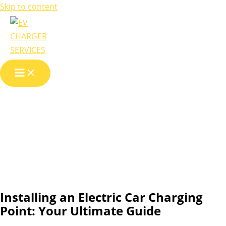
Skip to content
Installing an
Electric Car
Charging Point
Installing an Electric Car Charging
Point: Your Ultimate Guide