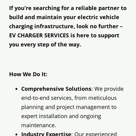
If you’re searching for a reliable partner to
build and maintain your electric vehicle
charging infrastructure, look no further –
EV CHARGER SERVICES is here to support
you every step of the way.
How We Do It:
Comprehensive Solutions
: We provide
end-to-end services, from meticulous
planning and project management to
expert installation and ongoing
maintenance.
Industry Expertise
: Our experienced