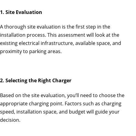
1. Site Evaluation
A thorough site evaluation is the first step in the
installation process. This assessment will look at the
existing electrical infrastructure, available space, and
proximity to parking areas.
2. Selecting the Right Charger
Based on the site evaluation, you’ll need to choose the
appropriate charging point. Factors such as charging
speed, installation space, and budget will guide your
decision.