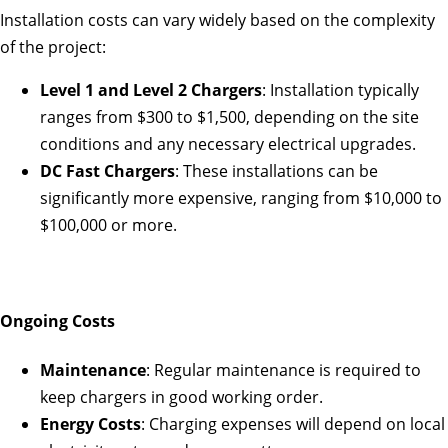
Installation costs can vary widely based on the complexity
of the project:
Level 1 and Level 2 Chargers
: Installation typically
ranges from $300 to $1,500, depending on the site
conditions and any necessary electrical upgrades.
DC Fast Chargers
: These installations can be
significantly more expensive, ranging from $10,000 to
$100,000 or more.
Ongoing Costs
Maintenance
: Regular maintenance is required to
keep chargers in good working order.
Energy Costs
: Charging expenses will depend on local