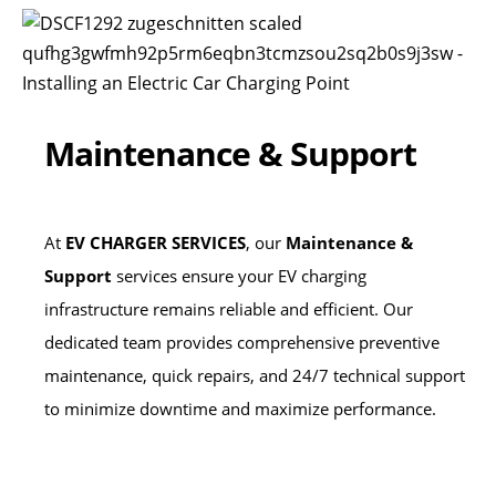
Maintenance & Support
At
EV CHARGER SERVICES
, our
Maintenance &
Support
services ensure your EV charging
infrastructure remains reliable and efficient. Our
dedicated team provides comprehensive preventive
maintenance, quick repairs, and 24/7 technical support
to minimize downtime and maximize performance.