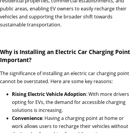
residential properties, commercial establishments, and
public areas, enabling EV owners to easily recharge their
vehicles and supporting the broader shift towards
sustainable transportation.
Why is Installing an Electric Car Charging Point
Important?
The significance of installing an electric car charging point
cannot be overstated. Here are some key reasons:
Rising Electric Vehicle Adoption
: With more drivers
opting for EVs, the demand for accessible charging
solutions is increasing.
Convenience
: Having a charging point at home or
work allows users to recharge their vehicles without