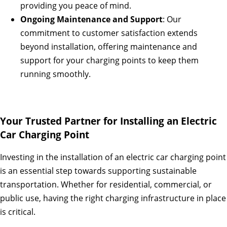
providing you peace of mind.
Ongoing Maintenance and Support
: Our
commitment to customer satisfaction extends
beyond installation, offering maintenance and
support for your charging points to keep them
running smoothly.
Your Trusted Partner for Installing an Electric
Car Charging Point
Investing in the installation of an electric car charging point
is an essential step towards supporting sustainable
transportation. Whether for residential, commercial, or
public use, having the right charging infrastructure in place
is critical.