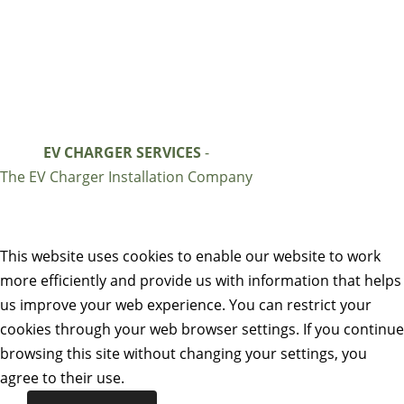
EV CHARGER SERVICES
-
The EV Charger Installation Company
This website uses cookies to enable our website to work
more efficiently and provide us with information that helps
us improve your web experience. You can restrict your
cookies through your web browser settings. If you continue
browsing this site without changing your settings, you
agree to their use.