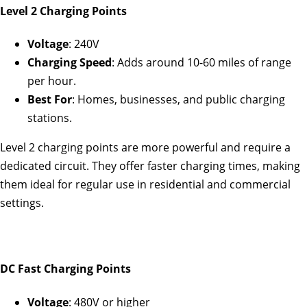
Level 2 Charging Points
Voltage
: 240V
Charging Speed
: Adds around 10-60 miles of range
per hour.
Best For
: Homes, businesses, and public charging
stations.
Level 2 charging points are more powerful and require a
dedicated circuit. They offer faster charging times, making
them ideal for regular use in residential and commercial
settings.
DC Fast Charging Points
Voltage
: 480V or higher