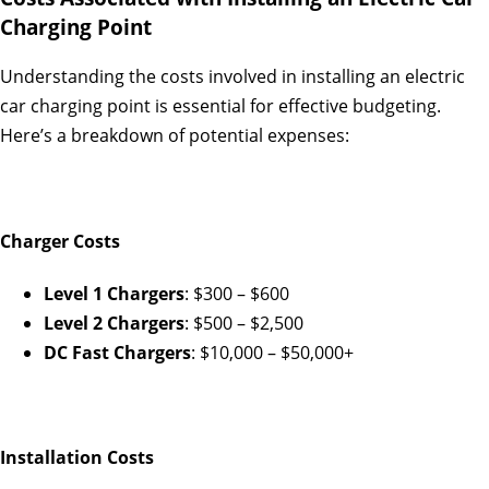
Charging Point
Understanding the costs involved in installing an electric
car charging point is essential for effective budgeting.
Here’s a breakdown of potential expenses:
Charger Costs
Level 1 Chargers
: $300 – $600
Level 2 Chargers
: $500 – $2,500
DC Fast Chargers
: $10,000 – $50,000+
Installation Costs