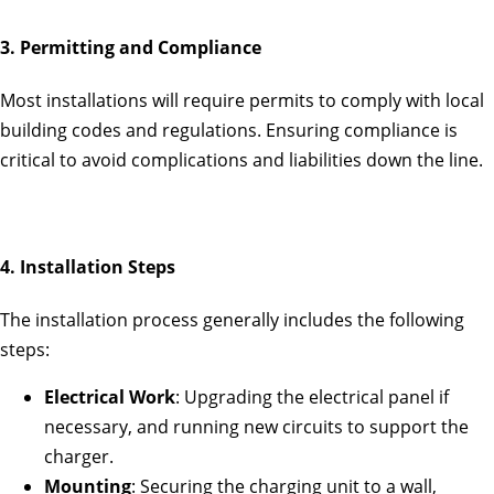
3. Permitting and Compliance
Most installations will require permits to comply with local
building codes and regulations. Ensuring compliance is
critical to avoid complications and liabilities down the line.
4. Installation Steps
The installation process generally includes the following
steps:
Electrical Work
: Upgrading the electrical panel if
necessary, and running new circuits to support the
charger.
Mounting
: Securing the charging unit to a wall,