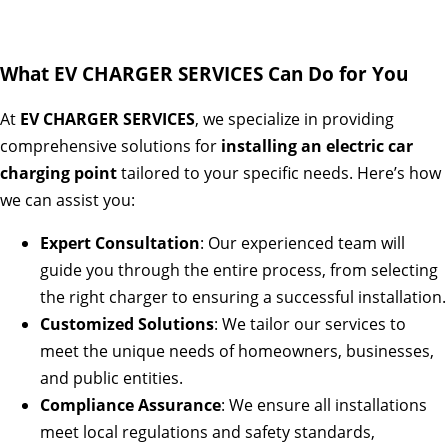
What EV CHARGER SERVICES Can Do for You
At
EV CHARGER SERVICES
, we specialize in providing
comprehensive solutions for
installing an electric car
charging point
tailored to your specific needs. Here’s how
we can assist you:
Expert Consultation
: Our experienced team will
guide you through the entire process, from selecting
the right charger to ensuring a successful installation.
Customized Solutions
: We tailor our services to
meet the unique needs of homeowners, businesses,
and public entities.
Compliance Assurance
: We ensure all installations
meet local regulations and safety standards,