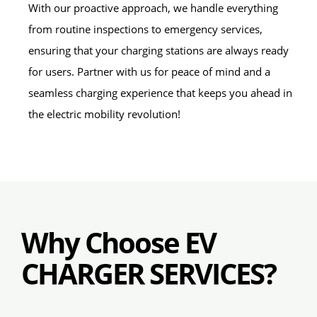
With our proactive approach, we handle everything
from routine inspections to emergency services,
ensuring that your charging stations are always ready
for users. Partner with us for peace of mind and a
seamless charging experience that keeps you ahead in
the electric mobility revolution!
Why Choose EV
CHARGER SERVICES?