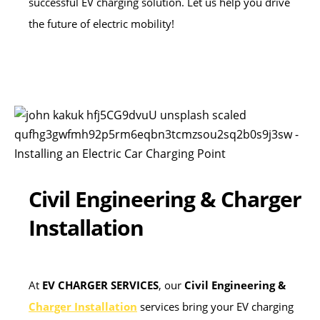
successful EV charging solution. Let us help you drive
the future of electric mobility!
Civil Engineering & Charger
Installation
At
EV CHARGER SERVICES
, our
Civil Engineering &
Charger Installation
services bring your EV charging