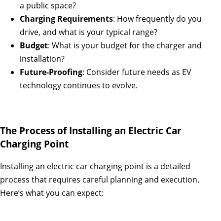
a public space?
Charging Requirements
: How frequently do you
drive, and what is your typical range?
Budget
: What is your budget for the charger and
installation?
Future-Proofing
: Consider future needs as EV
technology continues to evolve.
The Process of Installing an Electric Car
Charging Point
Installing an electric car charging point is a detailed
process that requires careful planning and execution.
Here’s what you can expect: