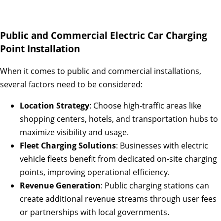
Public and Commercial Electric Car Charging
Point Installation
When it comes to public and commercial installations,
several factors need to be considered:
Location Strategy
: Choose high-traffic areas like
shopping centers, hotels, and transportation hubs to
maximize visibility and usage.
Fleet Charging Solutions
: Businesses with electric
vehicle fleets benefit from dedicated on-site charging
points, improving operational efficiency.
Revenue Generation
: Public charging stations can
create additional revenue streams through user fees
or partnerships with local governments.