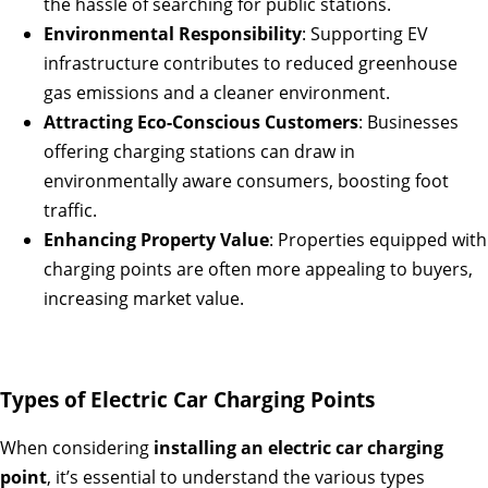
the hassle of searching for public stations.
Environmental Responsibility
: Supporting EV
infrastructure contributes to reduced greenhouse
gas emissions and a cleaner environment.
Attracting Eco-Conscious Customers
: Businesses
offering charging stations can draw in
environmentally aware consumers, boosting foot
traffic.
Enhancing Property Value
: Properties equipped with
charging points are often more appealing to buyers,
increasing market value.
Types of Electric Car Charging Points
When considering
installing an electric car charging
point
, it’s essential to understand the various types