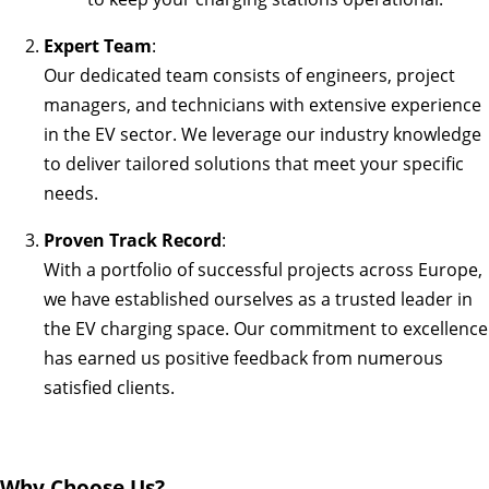
Expert Team
:
Our dedicated team consists of engineers, project
managers, and technicians with extensive experience
in the EV sector. We leverage our industry knowledge
to deliver tailored solutions that meet your specific
needs.
Proven Track Record
:
With a portfolio of successful projects across Europe,
we have established ourselves as a trusted leader in
the EV charging space. Our commitment to excellence
has earned us positive feedback from numerous
satisfied clients.
Why Choose Us?