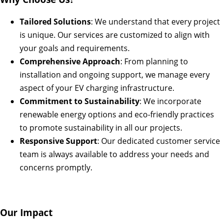
Tailored Solutions
: We understand that every project
is unique. Our services are customized to align with
your goals and requirements.
Comprehensive Approach
: From planning to
installation and ongoing support, we manage every
aspect of your EV charging infrastructure.
Commitment to Sustainability
: We incorporate
renewable energy options and eco-friendly practices
to promote sustainability in all our projects.
Responsive Support
: Our dedicated customer service
team is always available to address your needs and
concerns promptly.
Our Impact