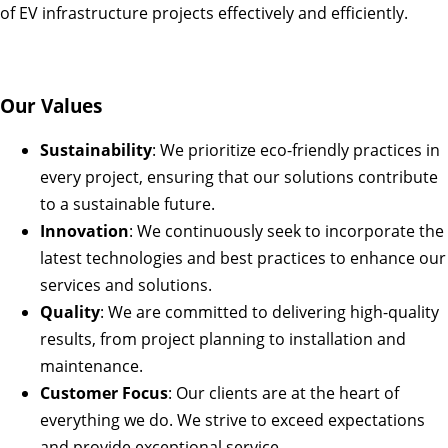
of EV infrastructure projects effectively and efficiently.
Our Values
Sustainability
: We prioritize eco-friendly practices in
every project, ensuring that our solutions contribute
to a sustainable future.
Innovation
: We continuously seek to incorporate the
latest technologies and best practices to enhance our
services and solutions.
Quality
: We are committed to delivering high-quality
results, from project planning to installation and
maintenance.
Customer Focus
: Our clients are at the heart of
everything we do. We strive to exceed expectations
and provide exceptional service.