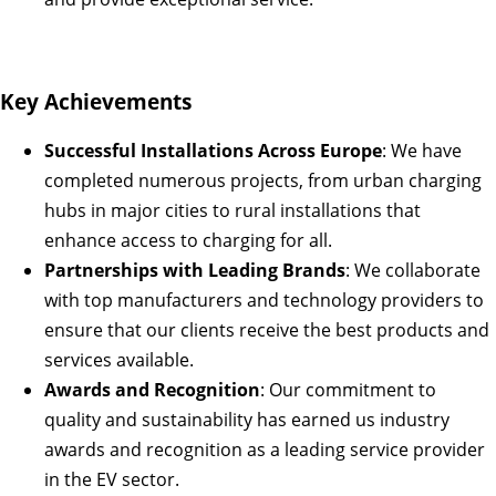
Key Achievements
Successful Installations Across Europe
: We have
completed numerous projects, from urban charging
hubs in major cities to rural installations that
enhance access to charging for all.
Partnerships with Leading Brands
: We collaborate
with top manufacturers and technology providers to
ensure that our clients receive the best products and
services available.
Awards and Recognition
: Our commitment to
quality and sustainability has earned us industry
awards and recognition as a leading service provider
in the EV sector.