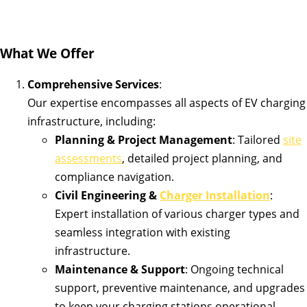
What We Offer
Comprehensive Services
:
Our expertise encompasses all aspects of EV charging
infrastructure, including:
Planning & Project Management
: Tailored
site
assessments
, detailed project planning, and
compliance navigation.
Civil Engineering &
Charger Installation
:
Expert installation of various charger types and
seamless integration with existing
infrastructure.
Maintenance & Support
: Ongoing technical
support, preventive maintenance, and upgrades
to keep your charging stations operational.