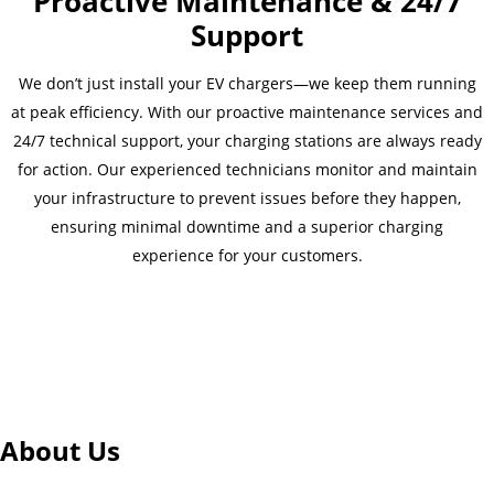
Proactive Maintenance & 24/7
Support
We don’t just install your EV chargers—we keep them running
at peak efficiency. With our proactive maintenance services and
24/7 technical support, your charging stations are always ready
for action. Our experienced technicians monitor and maintain
your infrastructure to prevent issues before they happen,
ensuring minimal downtime and a superior charging
experience for your customers.
About Us