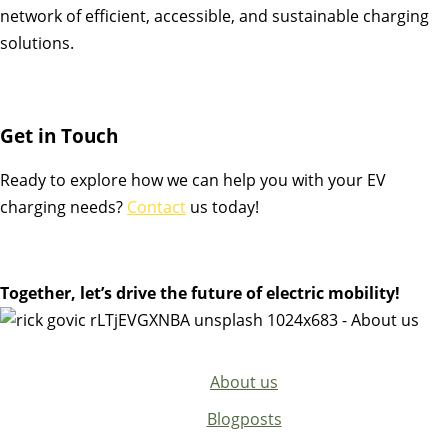
network of efficient, accessible, and sustainable charging
solutions.
Get in Touch
Ready to explore how we can help you with your EV
charging needs?
Contact
us today!
Together, let’s drive the future of electric mobility!
About us
Blogposts