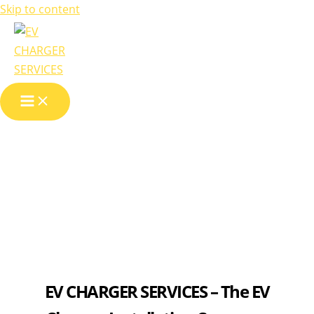
Skip to content
About us
EV CHARGER SERVICES – The EV