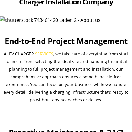
Charger Installation Company
End-to-End Project Management
At EV CHARGER
SERVICES
, we take care of everything from start
to finish. From selecting the ideal site and handling the initial
planning to full project management and installation, our
comprehensive approach ensures a smooth, hassle-free
experience. You can focus on your business while we handle
every detail, delivering a charging infrastructure that’s ready to
go without any headaches or delays.