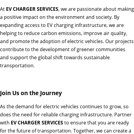
At
EV CHARGER SERVICES
, we are passionate about making
a positive impact on the environment and society. By
expanding access to EV charging infrastructure, we are
helping to reduce carbon emissions, improve air quality,
and promote the adoption of electric vehicles. Our projects
contribute to the development of greener communities
and support the global shift towards sustainable
transportation.
Join Us on the Journey
As the demand for electric vehicles continues to grow, so
does the need for reliable charging infrastructure. Partner
with
EV CHARGER SERVICES
to ensure that you are ready
for the future of transportation. Together, we can create a