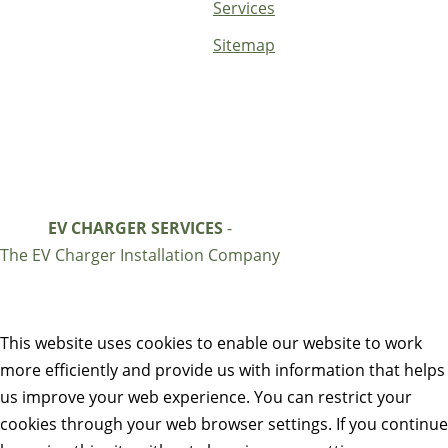
Services
Sitemap
EV CHARGER SERVICES
-
The EV Charger Installation Company
This website uses cookies to enable our website to work
more efficiently and provide us with information that helps
us improve your web experience. You can restrict your
cookies through your web browser settings. If you continue