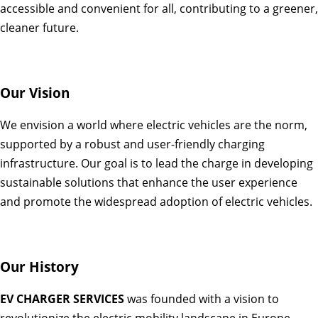
accessible and convenient for all, contributing to a greener,
cleaner future.
Our Vision
We envision a world where electric vehicles are the norm,
supported by a robust and user-friendly charging
infrastructure. Our goal is to lead the charge in developing
sustainable solutions that enhance the user experience
and promote the widespread adoption of electric vehicles.
Our History
EV CHARGER SERVICES
was founded with a vision to