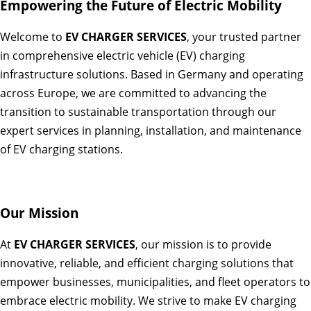
Empowering the Future of Electric Mobility
Welcome to
EV CHARGER SERVICES
, your trusted partner
in comprehensive electric vehicle (EV) charging
infrastructure solutions. Based in Germany and operating
across Europe, we are committed to advancing the
transition to sustainable transportation through our
expert services in planning, installation, and maintenance
of EV charging stations.
Our Mission
At
EV CHARGER SERVICES
, our mission is to provide
innovative, reliable, and efficient charging solutions that
empower businesses, municipalities, and fleet operators to
embrace electric mobility. We strive to make EV charging