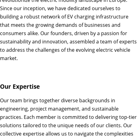
revolutionize the electric mobility landscape in Europe.
Since our inception, we have dedicated ourselves to
building a robust network of EV charging infrastructure
that meets the growing demands of businesses and
consumers alike. Our founders, driven by a passion for
sustainability and innovation, assembled a team of experts
to address the challenges of the evolving electric vehicle
market.
Our Expertise
Our team brings together diverse backgrounds in
engineering, project management, and sustainable
practices. Each member is committed to delivering top-tier
solutions tailored to the unique needs of our clients. Our
collective expertise allows us to navigate the complexities