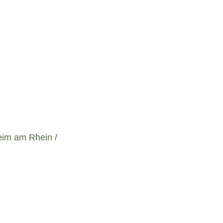
eim am Rhein /