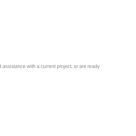
d assistance with a current project, or are ready