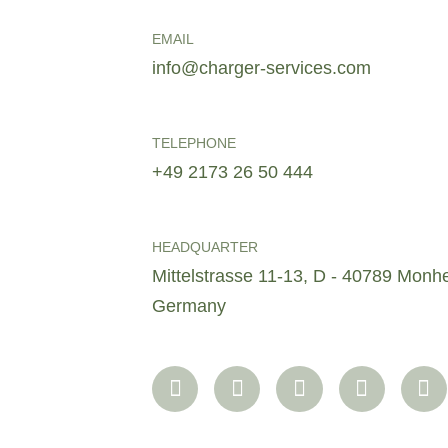
EMAIL
info@charger-services.com
TELEPHONE
+49 2173 26 50 444
HEADQUARTER
Mittelstrasse 11-13, D - 40789 Monh
Germany
F
I
L
T
X
a
n
i
w
i
c
s
n
i
n
e
t
k
t
g