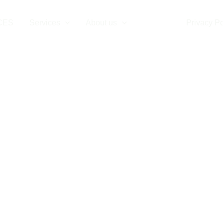
CES
Services
About us
Contact
Privacy Po
Contact Us