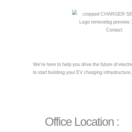
We’re here to help you drive the future of elect
to start building your EV charging infrastructure
Office Location :