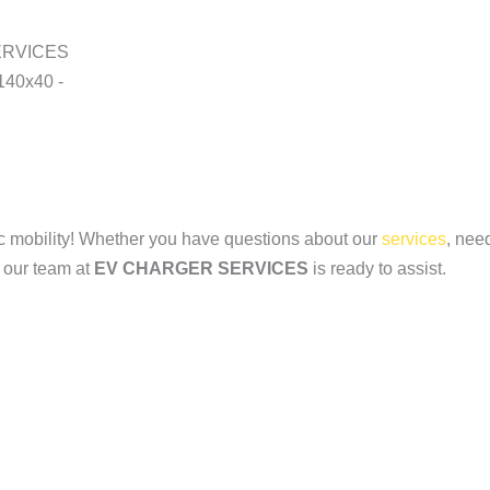
ric mobility! Whether you have questions about our
services
, nee
, our team at
EV CHARGER SERVICES
is ready to assist.