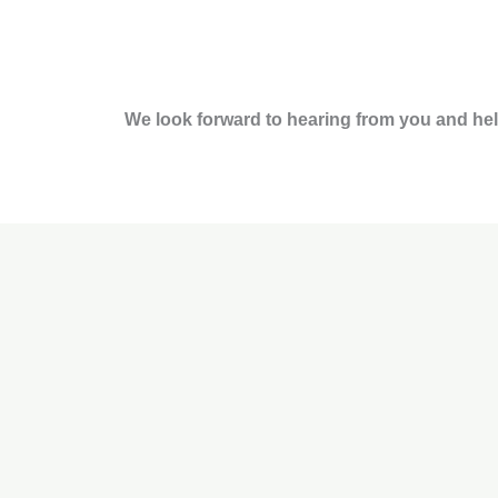
b
a
e
t
o
g
d
e
o
r
i
r
k
a
n
m
We look forward to hearing from you and hel