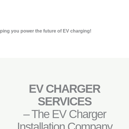
ping you power the future of EV charging!
EV CHARGER
SERVICES
– The EV Charger
Installation Company