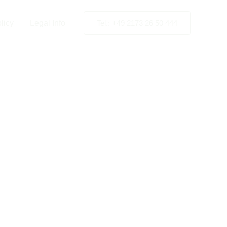
licy
Legal Info
Tel.: +49 2173 26 50 444