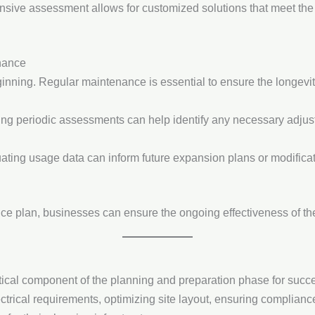
sive assessment allows for customized solutions that meet the s
nance
eginning. Regular maintenance is essential to ensure the longevit
ing periodic assessments can help identify any necessary adju
uating usage data can inform future expansion plans or modificat
ce plan, businesses can ensure the ongoing effectiveness of the
tical component of the planning and preparation phase for succe
ectrical requirements, optimizing site layout, ensuring complianc