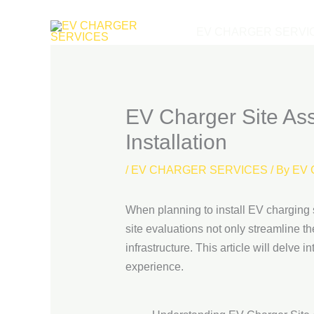
Skip
to
EV CHARGER SERVI
content
EV Charger Site As
Installation
/
EV CHARGER SERVICES
/ By
EV 
When planning to install EV charging s
site evaluations not only streamline t
infrastructure. This article will delve
experience.