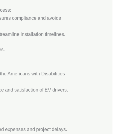
ocess:
ensures compliance and avoids
reamline installation timelines.
es.
 the Americans with Disabilities
e and satisfaction of EV drivers.
cted expenses and project delays.