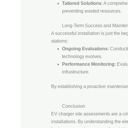
Tailored Solutions
: A comprehen
preventing wasted resources.
Long-Term Success and Mainte
A successful installation is just the b
stations:
Ongoing Evaluations
: Conduct
technology evolves.
Performance Monitoring
: Eval
infrastructure.
By establishing a proactive maintenan
Conclusion
EV charger site assessments are a cri
installations. By understanding the el