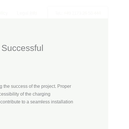
licy
Legal Info
Tel.: +49 2173 26 50 444
 Successful
g the success of the project. Proper
essibility of the charging
contribute to a seamless installation