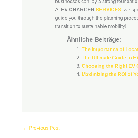
businesses can lay a strong foundation 
At
EV CHARGER
SERVICES
, we sp
guide you through the planning proces
transition to sustainable mobility!
Ähnliche Beiträge:
The Importance of Locat
The Ultimate Guide to E
Choosing the Right EV C
Maximizing the ROI of Y
←
Previous Post