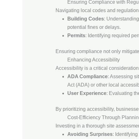
Ensuring Compliance with Regul
Navigating local codes and regulation
Building Codes
: Understanding
potential fines or delays.
Permits
: Identifying required pe
Ensuring compliance not only mitigates 
Enhancing Accessibility
Accessibility is a critical considerati
ADA Compliance
: Assessing si
Act (ADA) or other local accessib
User Experience
: Evaluating th
By prioritizing accessibility, busines
Cost-Efficiency Through Planni
Investing in a thorough site assessment
Avoiding Surprises
: Identifyin