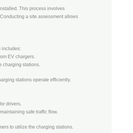
nstalled. This process involves
ns. Conducting a site assessment allows
s includes:
 from EV chargers.
 charging stations.
rging stations operate efficiently.
or drivers.
intaining safe traffic flow.
s to utilize the charging stations.