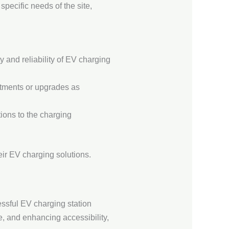
pecific needs of the site,
y and reliability of EV charging
stments or upgrades as
ions to the charging
ir EV charging solutions.
ssful EV charging station
e, and enhancing accessibility,