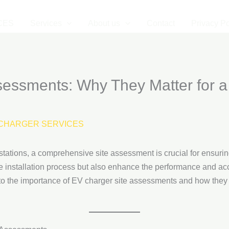
CES
Services
About us
Contact
Privacy Po
sessments: Why They Matter for a
CHARGER SERVICES
tations, a comprehensive site assessment is crucial for ensurin
he installation process but also enhance the performance and acc
 into the importance of EV charger site assessments and how they 