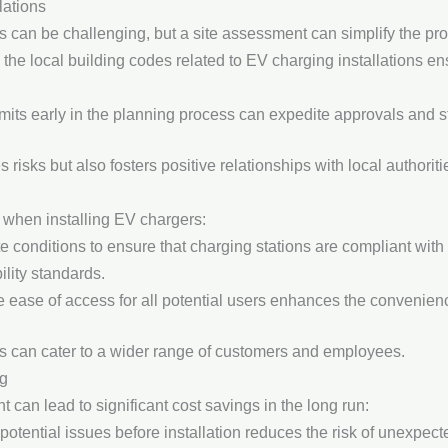
ations
s can be challenging, but a site assessment can simplify the pr
 the local building codes related to EV charging installations 
rmits early in the planning process can expedite approvals and st
risks but also fosters positive relationships with local authoriti
on when installing EV chargers:
te conditions to ensure that charging stations are compliant with
ility standards.
e ease of access for all potential users enhances the convenienc
ses can cater to a wider range of customers and employees.
ng
 can lead to significant cost savings in the long run:
g potential issues before installation reduces the risk of unexpe