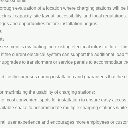
 Assessments
rough evaluation of a location where charging stations will be i
ectrical capacity, site layout, accessibility, and local regulatio
nges and opportunities before installation begins.
s
nts
sessment is evaluating the existing electrical infrastructure. Thi
 if the current electrical system can support the additional load
ry upgrades to transformers or service panels to accommodate the
 costly surprises during installation and guarantees that the cha
for maximizing the usability of charging stations:
he most convenient spots for installation to ensure easy access f
vailable space to accommodate multiple charging stations while ma
all user experience and encourages more employees or customer