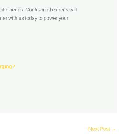
ific needs. Our team of experts will
ner with us today to power your
arging?
Next Post
→