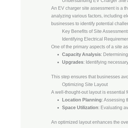
Understanding EV Charger Site
An EV charger site assessment is a tho
analyzing various factors, including el
businesses to identify potential challe
Key Benefits of Site Assessment
Identifying Electrical Requireme
One of the primary aspects of a site as
Capacity Analysis
: Determining
Upgrades
: Identifying necessa
This step ensures that businesses avoid
Optimizing Site Layout
A well-thought-out layout is essential 
Location Planning
: Assessing t
Space Utilization
: Evaluating a
An optimized layout enhances the over