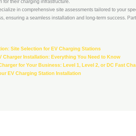
for their charging infrastructure.
ecialize in comprehensive site assessments tailored to your spec
s, ensuring a seamless installation and long-term success. Part
ion: Site Selection for EV Charging Stations
V Charger Installation: Everything You Need to Know
harger for Your Business: Level 1, Level 2, or DC Fast Ch
our EV Charging Station Installation