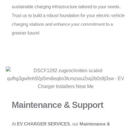
sustainable charging infrastructure tailored to your needs.
Trust us to build a robust foundation for your electric vehicle
charging stations and enhance your commitment to a
greener future!
Maintenance & Support
At
EV CHARGER SERVICES
, our
Maintenance &