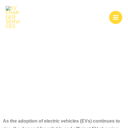
Skip
to
content
EV Charger
Installers Near Me
As the adoption of electric vehicles (EVs) continues to