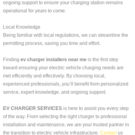
ongoing support to ensure your charging station remains
operational for years to come.
Local Knowledge
Being familiar with local regulations, we can streamline the
permitting process, saving you time and effort.
Finding
ev charger installers near me
is the first step
toward ensuring your electric vehicle charging needs are
met efficiently and effectively. By choosing local,
experienced professionals, you’ll benefit from personalized
service, expert knowledge, and ongoing support.
EV CHARGER SERVICES
is here to assist you every step
of the way. From selecting the right charger to professional
installation and maintenance, we are your trusted partner in
the transition to electric vehicle infrastructure.
Contact
us