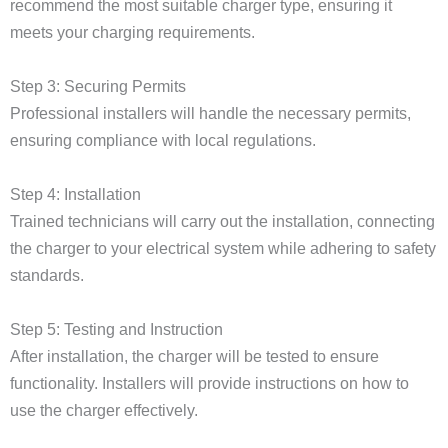
recommend the most suitable charger type, ensuring it
meets your charging requirements.
Step 3: Securing Permits
Professional installers will handle the necessary permits,
ensuring compliance with local regulations.
Step 4: Installation
Trained technicians will carry out the installation, connecting
the charger to your electrical system while adhering to safety
standards.
Step 5: Testing and Instruction
After installation, the charger will be tested to ensure
functionality. Installers will provide instructions on how to
use the charger effectively.