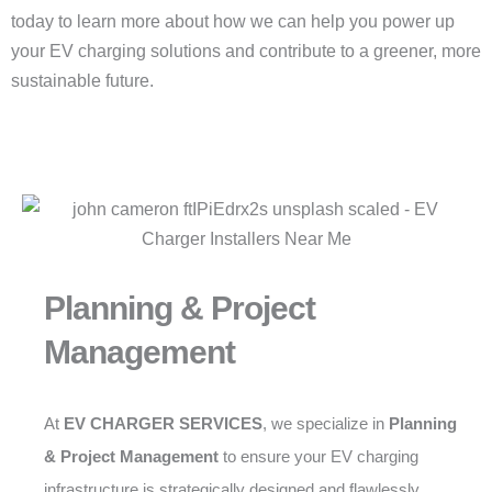
today to learn more about how we can help you power up
your EV charging solutions and contribute to a greener, more
sustainable future.
Planning & Project
Management
At
EV CHARGER SERVICES
, we specialize in
Planning
& Project Management
to ensure your EV charging
infrastructure is strategically designed and flawlessly