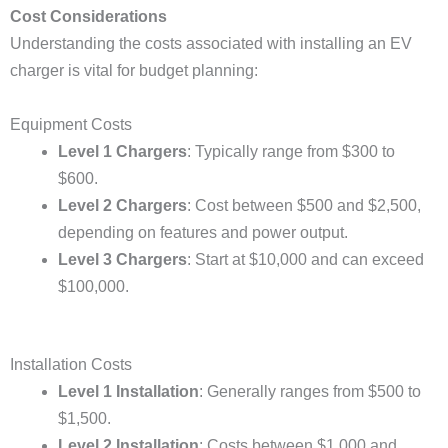
Cost Considerations
Understanding the costs associated with installing an EV
charger is vital for budget planning:
Equipment Costs
Level 1 Chargers
: Typically range from $300 to
$600.
Level 2 Chargers
: Cost between $500 and $2,500,
depending on features and power output.
Level 3 Chargers
: Start at $10,000 and can exceed
$100,000.
Installation Costs
Level 1 Installation
: Generally ranges from $500 to
$1,500.
Level 2 Installation
: Costs between $1,000 and