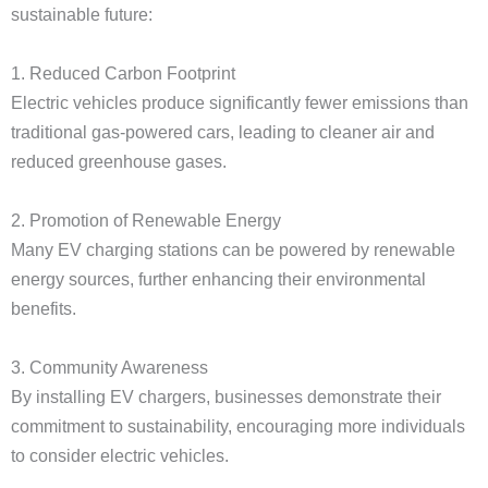
sustainable future:
1. Reduced Carbon Footprint
Electric vehicles produce significantly fewer emissions than
traditional gas-powered cars, leading to cleaner air and
reduced greenhouse gases.
2. Promotion of Renewable Energy
Many EV charging stations can be powered by renewable
energy sources, further enhancing their environmental
benefits.
3. Community Awareness
By installing EV chargers, businesses demonstrate their
commitment to sustainability, encouraging more individuals
to consider electric vehicles.