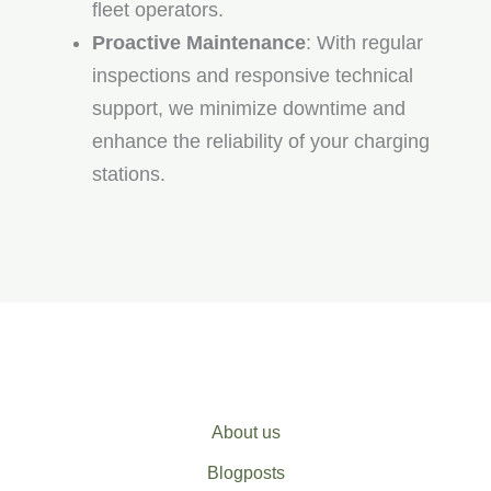
fleet operators.
Proactive Maintenance
: With regular
inspections and responsive technical
support, we minimize downtime and
enhance the reliability of your charging
stations.
About us
Blogposts