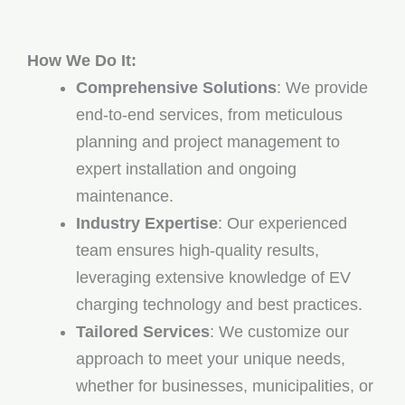
How We Do It:
Comprehensive Solutions
: We provide
end-to-end services, from meticulous
planning and project management to
expert installation and ongoing
maintenance.
Industry Expertise
: Our experienced
team ensures high-quality results,
leveraging extensive knowledge of EV
charging technology and best practices.
Tailored Services
: We customize our
approach to meet your unique needs,
whether for businesses, municipalities, or