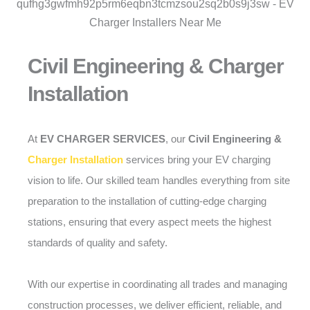
Civil Engineering & Charger
Installation
At
EV CHARGER SERVICES
, our
Civil Engineering &
Charger Installation
services bring your EV charging
vision to life. Our skilled team handles everything from site
preparation to the installation of cutting-edge charging
stations, ensuring that every aspect meets the highest
standards of quality and safety.
With our expertise in coordinating all trades and managing
construction processes, we deliver efficient, reliable, and