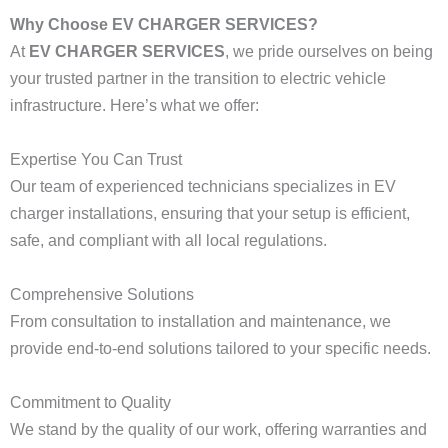
Why Choose EV CHARGER SERVICES?
At
EV CHARGER SERVICES
, we pride ourselves on being
your trusted partner in the transition to electric vehicle
infrastructure. Here’s what we offer:
Expertise You Can Trust
Our team of experienced technicians specializes in EV
charger installations, ensuring that your setup is efficient,
safe, and compliant with all local regulations.
Comprehensive Solutions
From consultation to installation and maintenance, we
provide end-to-end solutions tailored to your specific needs.
Commitment to Quality
We stand by the quality of our work, offering warranties and