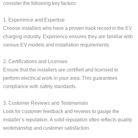
consider the following key factors:
1. Experience and Expertise
Choose installers who have a proven track record in the EV
charging industry. Experience ensures they are familiar with
various EV models and installation requirements.
2. Certifications and Licenses
Ensure that the installers are certified and licensed to
perform electrical work in your area. This guarantees
compliance with safety standards.
3. Customer Reviews and Testimonials
Look for customer feedback and reviews to gauge the
installer’s reputation. A solid reputation often reflects quality
workmanship and customer satisfaction.