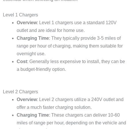
Level 1 Chargers
Overview
: Level 1 chargers use a standard 120V
outlet and are ideal for home use.
Charging Time
: They typically provide 3-5 miles of
range per hour of charging, making them suitable for
overnight use.
Cost
: Generally less expensive to install, they can be
a budget-friendly option.
Level 2 Chargers
Overview
: Level 2 chargers utilize a 240V outlet and
offer a much faster charging solution.
Charging Time
: These chargers can deliver 10-60
miles of range per hour, depending on the vehicle and