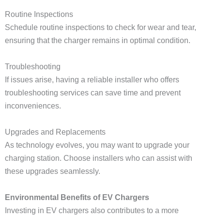
Routine Inspections
Schedule routine inspections to check for wear and tear,
ensuring that the charger remains in optimal condition.
Troubleshooting
If issues arise, having a reliable installer who offers
troubleshooting services can save time and prevent
inconveniences.
Upgrades and Replacements
As technology evolves, you may want to upgrade your
charging station. Choose installers who can assist with
these upgrades seamlessly.
Environmental Benefits of EV Chargers
Investing in EV chargers also contributes to a more