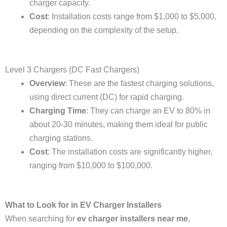
charger capacity.
Cost
: Installation costs range from $1,000 to $5,000,
depending on the complexity of the setup.
Level 3 Chargers (DC Fast Chargers)
Overview
: These are the fastest charging solutions,
using direct current (DC) for rapid charging.
Charging Time
: They can charge an EV to 80% in
about 20-30 minutes, making them ideal for public
charging stations.
Cost
: The installation costs are significantly higher,
ranging from $10,000 to $100,000.
What to Look for in EV Charger Installers
When searching for
ev charger installers near me
,