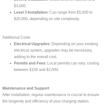
$3,000.
Level 3 Installation
: Can range from $5,000 to
$20,000, depending on site complexity.
Additional Costs
Electrical Upgrades
: Depending on your existing
electrical system, upgrades may be necessary,
adding to the overall cost.
Permits and Fees
: Local permits can vary, costing
between $100 and $2,000.
Maintenance and Support
After installation, regular maintenance is crucial to ensure
the longevity and efficiency of your charging station.