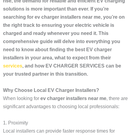
rise, the demand for reliable and efficient EV charging
solutions is more important than ever. If you’re
searching for ev charger installers near me, you’re on
the right track to ensuring your electric vehicle is
charged and ready whenever you need it. This
comprehensive guide will delve into everything you
need to know about finding the best EV charger
installers in your area, what to expect from their
services
, and how EV CHARGER SERVICES can be
your trusted partner in this transition.
Why Choose Local EV Charger Installers?
When looking for
ev charger installers near me
, there are
significant advantages to choosing local professionals:
1. Proximity
Local installers can provide faster response times for