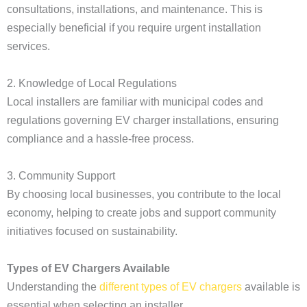
consultations, installations, and maintenance. This is
especially beneficial if you require urgent installation
services.
2. Knowledge of Local Regulations
Local installers are familiar with municipal codes and
regulations governing EV charger installations, ensuring
compliance and a hassle-free process.
3. Community Support
By choosing local businesses, you contribute to the local
economy, helping to create jobs and support community
initiatives focused on sustainability.
Types of EV Chargers Available
Understanding the
different types of EV chargers
available is
essential when selecting an installer.