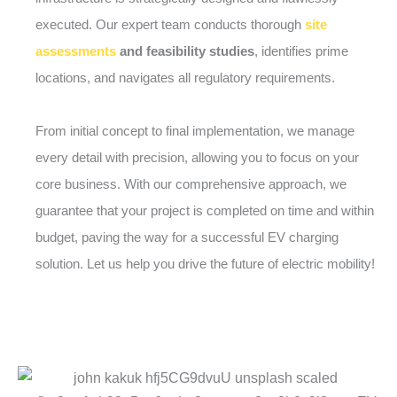
executed. Our expert team conducts thorough
site
assessments
and feasibility studies
, identifies prime
locations, and navigates all regulatory requirements.
From initial concept to final implementation, we manage
every detail with precision, allowing you to focus on your
core business. With our comprehensive approach, we
guarantee that your project is completed on time and within
budget, paving the way for a successful EV charging
solution. Let us help you drive the future of electric mobility!