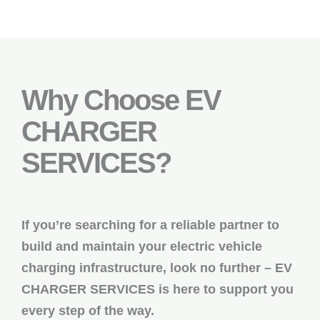
Why Choose EV
CHARGER
SERVICES?
If you’re searching for a reliable partner to
build and maintain your electric vehicle
charging infrastructure, look no further – EV
CHARGER SERVICES is here to support you
every step of the way.