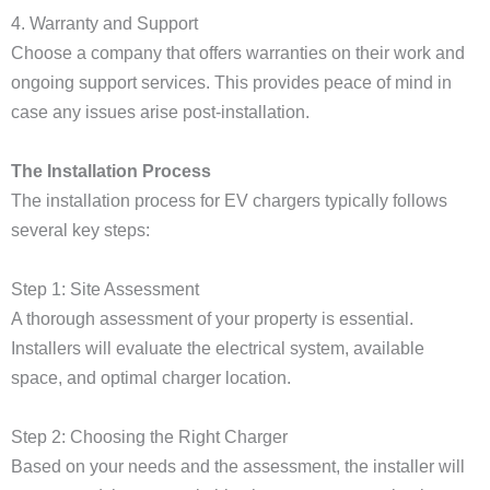
4. Warranty and Support
Choose a company that offers warranties on their work and
ongoing support services. This provides peace of mind in
case any issues arise post-installation.
The Installation Process
The installation process for EV chargers typically follows
several key steps:
Step 1: Site Assessment
A thorough assessment of your property is essential.
Installers will evaluate the electrical system, available
space, and optimal charger location.
Step 2: Choosing the Right Charger
Based on your needs and the assessment, the installer will