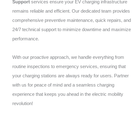
Support
services ensure your EV charging infrastructure
remains reliable and efficient. Our dedicated team provides
comprehensive preventive maintenance, quick repairs, and
24/7 technical support to minimize downtime and maximize
performance.
With our proactive approach, we handle everything from
routine inspections to emergency services, ensuring that
your charging stations are always ready for users. Partner
with us for peace of mind and a seamless charging
experience that keeps you ahead in the electric mobility
revolution!