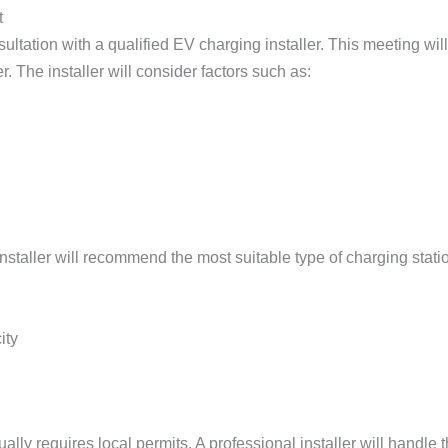
t
nsultation with a qualified EV charging installer. This meeting wi
r. The installer will consider factors such as:
taller will recommend the most suitable type of charging station
ity
ually requires local permits. A professional installer will handle 