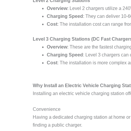
Level 2 Charging Stations
Overview
: Level 2 chargers utilize a 240
Charging Speed
: They can deliver 10-6
Cost
: The installation cost can range fr
Level 3 Charging Stations (DC Fast Charger
Overview
: These are the fastest charging
Charging Speed
: Level 3 chargers can
Cost
: The installation is more complex 
Why Install an Electric Vehicle Charging Sta
Installing an electric vehicle charging station o
Convenience
Having a dedicated charging station at home or
finding a public charger.