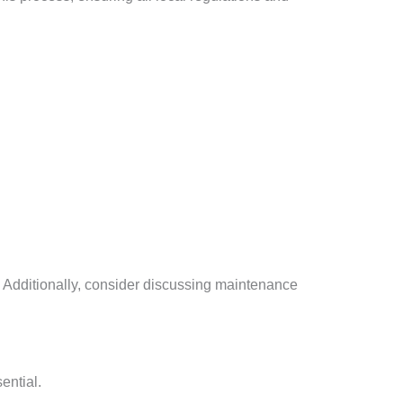
y. Additionally, consider discussing maintenance
ential.