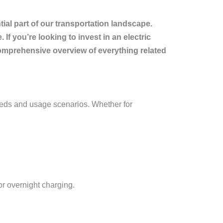
ial part of our transportation landscape.
If you’re looking to invest in an electric
 comprehensive overview of everything related
 needs and usage scenarios. Whether for
or overnight charging.