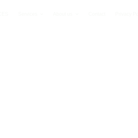
CES
Services
About us
Contact
Privacy Po
Vehicle Chargi