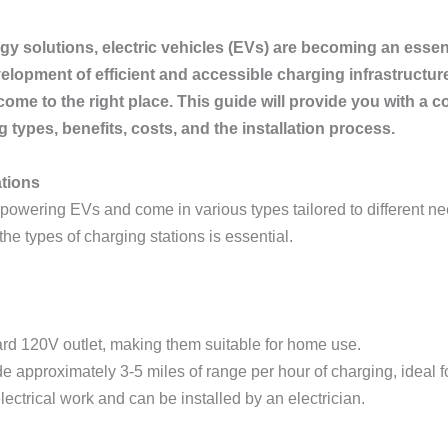
gy solutions, electric vehicles (EVs) are becoming an essent
lopment of efficient and accessible charging infrastructure. 
 come to the right place. This guide will provide you with a
g types, benefits, costs, and the installation process.
ations
for powering EVs and come in various types tailored to different
he types of charging stations is essential.
ard 120V outlet, making them suitable for home use.
e approximately 3-5 miles of range per hour of charging, ideal f
lectrical work and can be installed by an electrician.