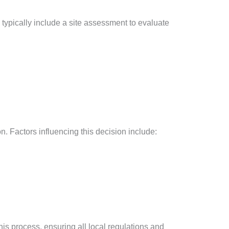
ll typically include a site assessment to evaluate
. Factors influencing this decision include:
this process, ensuring all local regulations and