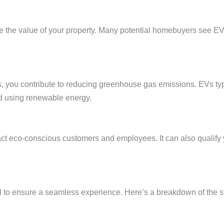
e the value of your property. Many potential homebuyers see EV 
ons, you contribute to reducing greenhouse gas emissions. EVs ty
d using renewable energy.
ract eco-conscious customers and employees. It can also qualify
l to ensure a seamless experience. Here’s a breakdown of the ste