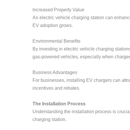
Increased Property Value
An electric vehicle charging station can enhanc
EV adoption grows.
Environmental Benefits
By investing in electric vehicle charging stati
gas-powered vehicles, especially when charge
Business Advantages
For businesses, installing EV chargers can att
incentives and rebates.
The Installation Process
Understanding the installation process is crucia
charging station.