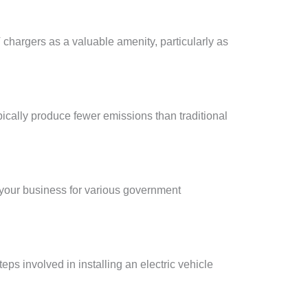
chargers as a valuable amenity, particularly as
pically produce fewer emissions than traditional
 your business for various government
ps involved in installing an electric vehicle