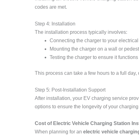
codes are met.
Step 4: Installation
The installation process typically involves:
Connecting the charger to your electrical
Mounting the charger on a wall or pedest
Testing the charger to ensure it functions
This process can take a few hours to a full day, 
Step 5: Post-Installation Support
After installation, your EV charging service pro
options to ensure the longevity of your charging 
Cost of Electric Vehicle Charging Station Ins
When planning for an
electric vehicle charging