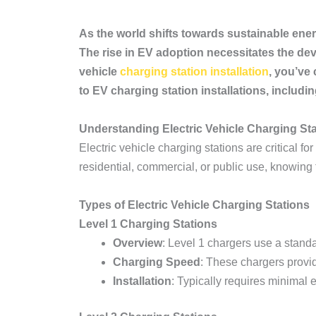
As the world shifts towards sustainable ener
The rise in EV adoption necessitates the deve
vehicle
charging station installation
, you’ve
to EV charging station installations, includin
Understanding Electric Vehicle Charging St
Electric vehicle charging stations are critical 
residential, commercial, or public use, knowing t
Types of Electric Vehicle Charging Stations
Level 1 Charging Stations
Overview
: Level 1 chargers use a stand
Charging Speed
: These chargers provid
Installation
: Typically requires minimal e