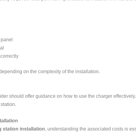
 panel
al
 correctly
depending on the complexity of the installation.
vider should offer guidance on how to use the charger effectivel
station.
tallation
 station installation
, understanding the associated costs is ess