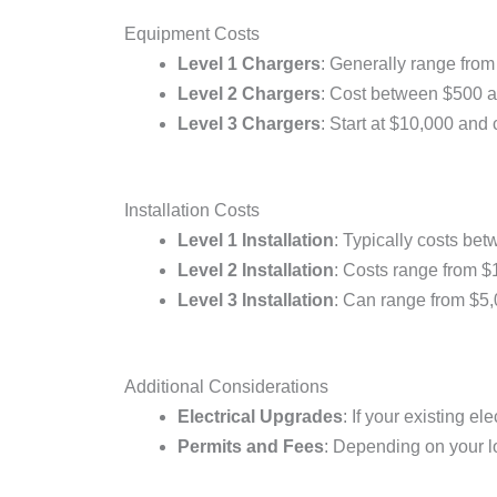
Equipment Costs
Level 1 Chargers
: Generally range from
Level 2 Chargers
: Cost between $500 a
Level 3 Chargers
: Start at $10,000 an
Installation Costs
Level 1 Installation
: Typically costs be
Level 2 Installation
: Costs range from $
Level 3 Installation
: Can range from $5,
Additional Considerations
Electrical Upgrades
: If your existing e
Permits and Fees
: Depending on your loc