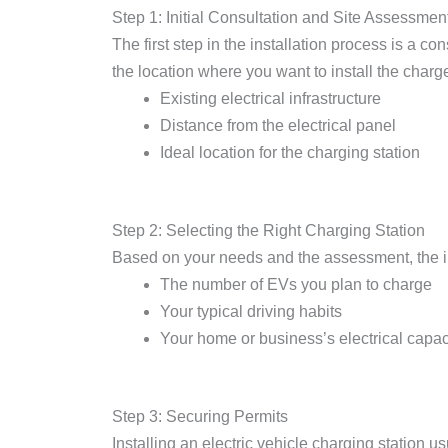
Step 1: Initial Consultation and Site Assessmen
The first step in the installation process is a co
the location where you want to install the charge
Existing electrical infrastructure
Distance from the electrical panel
Ideal location for the charging station
Step 2: Selecting the Right Charging Station
Based on your needs and the assessment, the ins
The number of EVs you plan to charge
Your typical driving habits
Your home or business’s electrical capac
Step 3: Securing Permits
Installing an electric vehicle charging station us