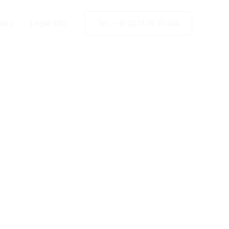
licy
Legal Info
Tel.: +49 2173 26 50 444
ng Station