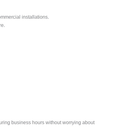
mmercial installations.
re.
uring business hours without worrying about