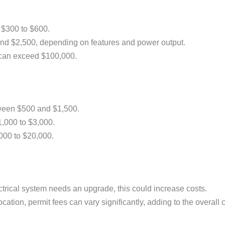
 $300 to $600.
nd $2,500, depending on features and power output.
d can exceed $100,000.
tween $500 and $1,500.
1,000 to $3,000.
000 to $20,000.
lectrical system needs an upgrade, this could increase costs.
ation, permit fees can vary significantly, adding to the overall c