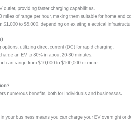
V outlet, providing faster charging capabilities.
0 miles of range per hour, making them suitable for home and co
om $1,000 to $5,000, depending on existing electrical infrastructu
s)
 options, utilizing direct current (DC) for rapid charging.
 charge an EV to 80% in about 20-30 minutes.
and can range from $10,000 to $100,000 or more.
tion?
ffers numerous benefits, both for individuals and businesses.
 in your business means you can charge your EV overnight or d