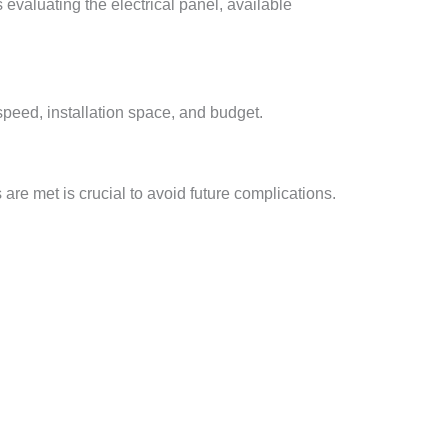
s evaluating the electrical panel, available
speed, installation space, and budget.
are met is crucial to avoid future complications.