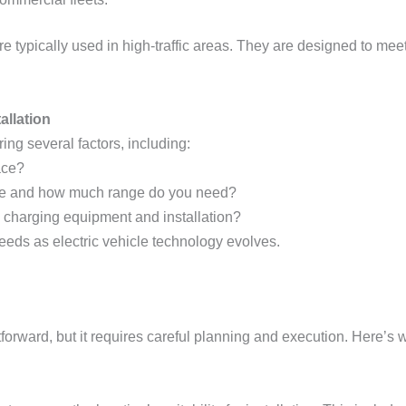
re typically used in high-traffic areas. They are designed to mee
allation
ing several factors, including:
ace?
ive and how much range do you need?
in charging equipment and installation?
needs as electric vehicle technology evolves.
tforward, but it requires careful planning and execution. Here’s