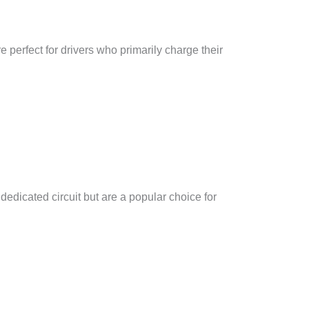
 perfect for drivers who primarily charge their
edicated circuit but are a popular choice for