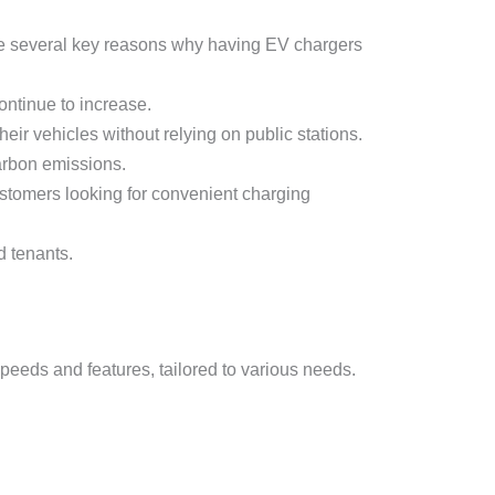
 are several key reasons why having EV chargers
continue to increase.
ir vehicles without relying on public stations.
arbon emissions.
ustomers looking for convenient charging
d tenants.
 speeds and features, tailored to various needs.