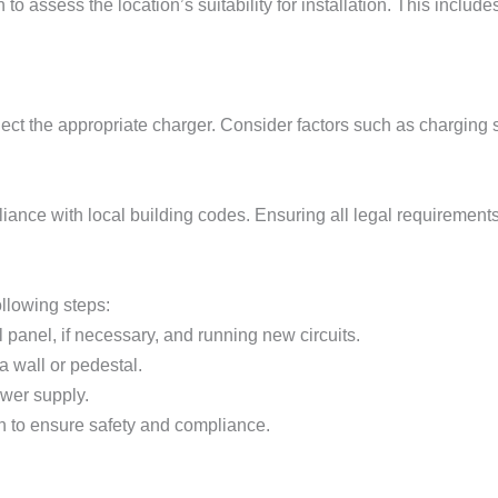
 to assess the location’s suitability for installation. This include
lect the appropriate charger. Consider factors such as charging 
liance with local building codes. Ensuring all legal requirements 
ollowing steps:
l panel, if necessary, and running new circuits.
a wall or pedestal.
ower supply.
on to ensure safety and compliance.