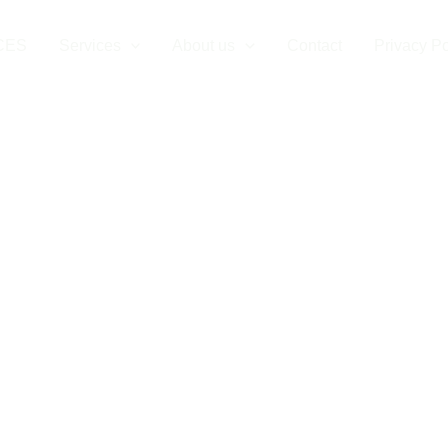
CES
Services
About us
Contact
Privacy Po
ehicle Charger I