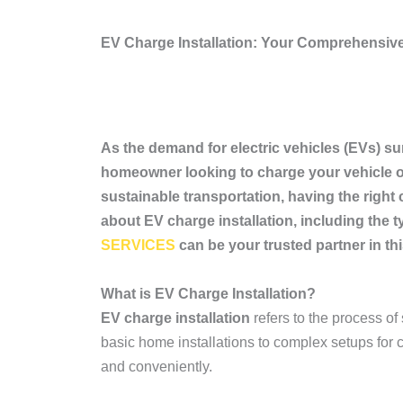
EV Charge Installation: Your Comprehensiv
As the demand for electric vehicles (EVs) sur
homeowner looking to charge your vehicle ov
sustainable transportation, having the right 
about EV charge installation, including the
SERVICES
can be your trusted partner in th
What is EV Charge Installation?
EV charge installation
refers to the process of
basic home installations to complex setups for c
and conveniently.