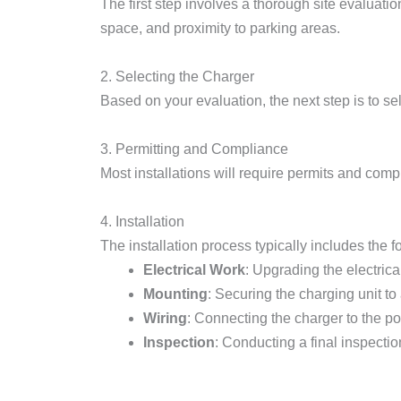
The first step involves a thorough site evaluation
space, and proximity to parking areas.
2. Selecting the Charger
Based on your evaluation, the next step is to se
3. Permitting and Compliance
Most installations will require permits and comp
4. Installation
The installation process typically includes the f
Electrical Work
: Upgrading the electrica
Mounting
: Securing the charging unit to 
Wiring
: Connecting the charger to the p
Inspection
: Conducting a final inspecti