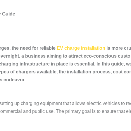
e Guide
ges, the need for reliable
EV charge installation
is more cru
ernight, a business aiming to attract eco-conscious custom
charging infrastructure in place is essential. In this guide,
 types of chargers available, the installation process, cos
is endeavor.
 setting up charging equipment that allows electric vehicles to re
ommercial and public use. The primary goal is to ensure that ele