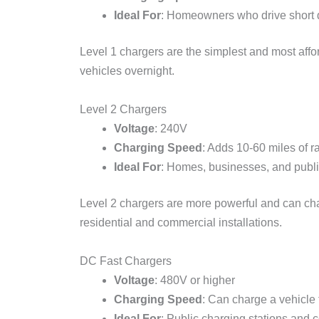
Ideal For
: Homeowners who drive short 
Level 1 chargers are the simplest and most affor
vehicles overnight.
Level 2 Chargers
Voltage
: 240V
Charging Speed
: Adds 10-60 miles of r
Ideal For
: Homes, businesses, and publi
Level 2 chargers are more powerful and can char
residential and commercial installations.
DC Fast Chargers
Voltage
: 480V or higher
Charging Speed
: Can charge a vehicle
Ideal For
: Public charging stations and 