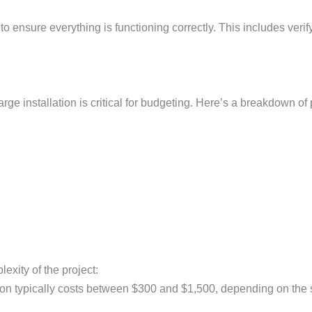
al to ensure everything is functioning correctly. This includes v
ge installation is critical for budgeting. Here’s a breakdown of
exity of the project:
ation typically costs between $300 and $1,500, depending on the s