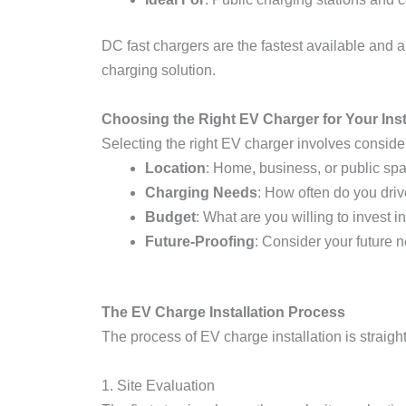
DC fast chargers are the fastest available and a
charging solution.
Choosing the Right EV Charger for Your Inst
Selecting the right EV charger involves consider
Location
: Home, business, or public sp
Charging Needs
: How often do you dr
Budget
: What are you willing to invest 
Future-Proofing
: Consider your future 
The EV Charge Installation Process
The process of EV charge installation is straigh
1. Site Evaluation