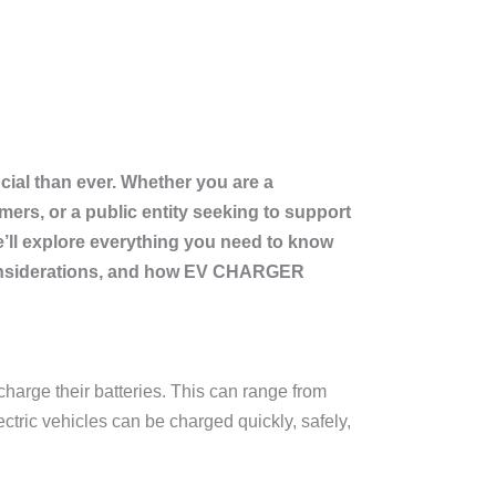
cial than ever. Whether you are a
ers, or a public entity seeking to support
 we’ll explore everything you need to know
t considerations, and how EV CHARGER
charge their batteries. This can range from
ctric vehicles can be charged quickly, safely,