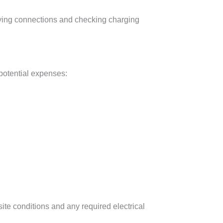
erifying connections and checking charging
 potential expenses:
ite conditions and any required electrical