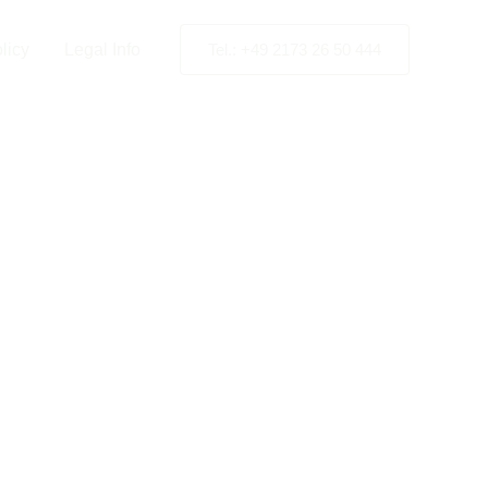
licy
Legal Info
Tel.: +49 2173 26 50 444
nstallation