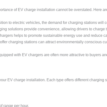
mportance of EV charge installation cannot be overstated. Here
ition to electric vehicles, the demand for charging stations will 
ng solutions provide convenience, allowing drivers to charge the
 chargers helps to promote sustainable energy use and reduce c
 offer charging stations can attract environmentally conscious c
equipped with EV chargers are often more attractive to buyers an
 your EV charge installation. Each type offers different charging
of range per hour.