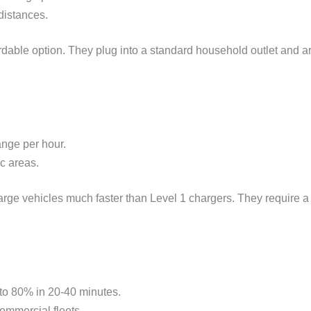
distances.
dable option. They plug into a standard household outlet and are
ange per hour.
c areas.
ge vehicles much faster than Level 1 chargers. They require a d
 to 80% in 20-40 minutes.
commercial fleets.