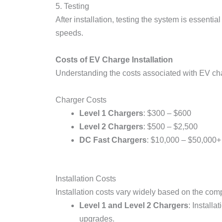
5. Testing
After installation, testing the system is essenti
speeds.
Costs of EV Charge Installation
Understanding the costs associated with EV char
Charger Costs
Level 1 Chargers
: $300 – $600
Level 2 Chargers
: $500 – $2,500
DC Fast Chargers
: $10,000 – $50,000+
Installation Costs
Installation costs vary widely based on the compl
Level 1 and Level 2 Chargers
: Install
upgrades.