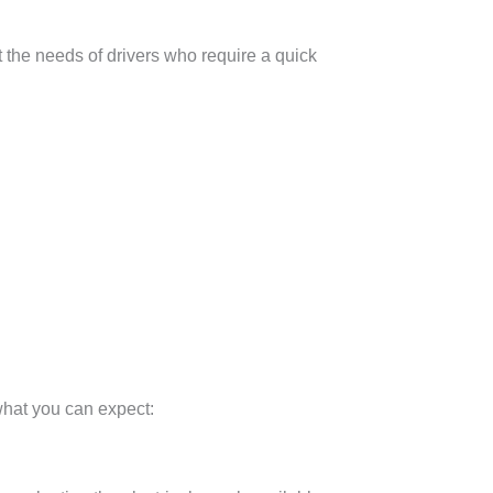
t the needs of drivers who require a quick
 what you can expect: