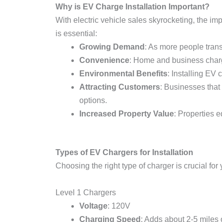
Why is EV Charge Installation Important?
With electric vehicle sales skyrocketing, the i
is essential:
Growing Demand
: As more people trans
Convenience
: Home and business chargi
Environmental Benefits
: Installing EV
Attracting Customers
: Businesses that
options.
Increased Property Value
: Properties 
Types of EV Chargers for Installation
Choosing the right type of charger is crucial for
Level 1 Chargers
Voltage
: 120V
Charging Speed
: Adds about 2-5 miles 