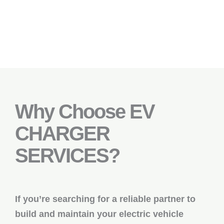
Why Choose EV
CHARGER
SERVICES?
If you’re searching for a reliable partner to
build and maintain your electric vehicle