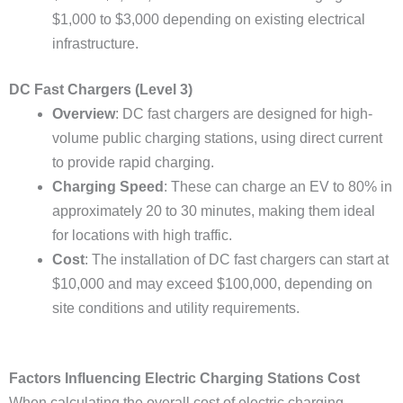
$1,000 to $3,000 depending on existing electrical
infrastructure.
DC Fast Chargers (Level 3)
Overview
: DC fast chargers are designed for high-
volume public charging stations, using direct current
to provide rapid charging.
Charging Speed
: These can charge an EV to 80% in
approximately 20 to 30 minutes, making them ideal
for locations with high traffic.
Cost
: The installation of DC fast chargers can start at
$10,000 and may exceed $100,000, depending on
site conditions and utility requirements.
Factors Influencing Electric Charging Stations Cost
When calculating the overall cost of electric charging