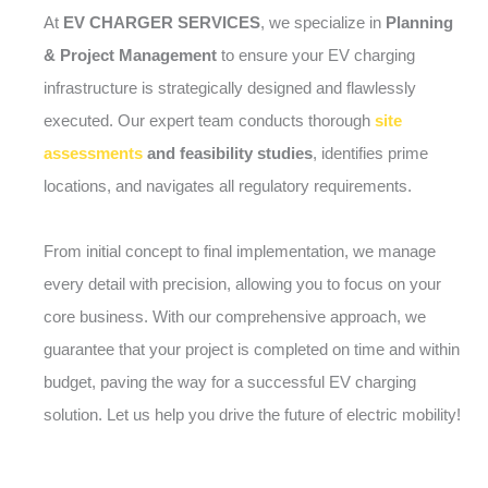
At
EV CHARGER SERVICES
, we specialize in
Planning
& Project Management
to ensure your EV charging
infrastructure is strategically designed and flawlessly
executed. Our expert team conducts thorough
site
assessments
and feasibility studies
, identifies prime
locations, and navigates all regulatory requirements.
From initial concept to final implementation, we manage
every detail with precision, allowing you to focus on your
core business. With our comprehensive approach, we
guarantee that your project is completed on time and within
budget, paving the way for a successful EV charging
solution. Let us help you drive the future of electric mobility!