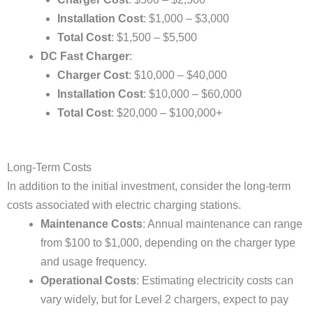
Installation Cost
: $1,000 – $3,000
Total Cost
: $1,500 – $5,500
DC Fast Charger
:
Charger Cost
: $10,000 – $40,000
Installation Cost
: $10,000 – $60,000
Total Cost
: $20,000 – $100,000+
Long-Term Costs
In addition to the initial investment, consider the long-term
costs associated with electric charging stations.
Maintenance Costs
: Annual maintenance can range
from $100 to $1,000, depending on the charger type
and usage frequency.
Operational Costs
: Estimating electricity costs can
vary widely, but for Level 2 chargers, expect to pay