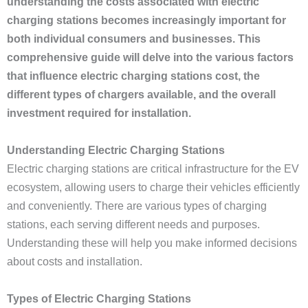
understanding the costs associated with electric
charging stations becomes increasingly important for
both individual consumers and businesses. This
comprehensive guide will delve into the various factors
that influence electric charging stations cost, the
different types of chargers available, and the overall
investment required for installation.
Understanding Electric Charging Stations
Electric charging stations are critical infrastructure for the EV
ecosystem, allowing users to charge their vehicles efficiently
and conveniently. There are various types of charging
stations, each serving different needs and purposes.
Understanding these will help you make informed decisions
about costs and installation.
Types of Electric Charging Stations