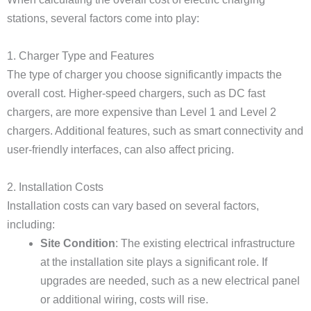
stations, several factors come into play:
1. Charger Type and Features
The type of charger you choose significantly impacts the
overall cost. Higher-speed chargers, such as DC fast
chargers, are more expensive than Level 1 and Level 2
chargers. Additional features, such as smart connectivity and
user-friendly interfaces, can also affect pricing.
2. Installation Costs
Installation costs can vary based on several factors,
including:
Site Condition
: The existing electrical infrastructure
at the installation site plays a significant role. If
upgrades are needed, such as a new electrical panel
or additional wiring, costs will rise.