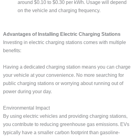
around $0.10 to $0.30 per kWh. Usage will depend
on the vehicle and charging frequency.
Advantages of Installing Electric Charging Stations
Investing in electric charging stations comes with multiple
benefits:
Having a dedicated charging station means you can charge
your vehicle at your convenience. No more searching for
public charging stations or worrying about running out of
power during your day.
Environmental Impact
By using electric vehicles and providing charging stations,
you contribute to reducing greenhouse gas emissions. EVs
typically have a smaller carbon footprint than gasoline-