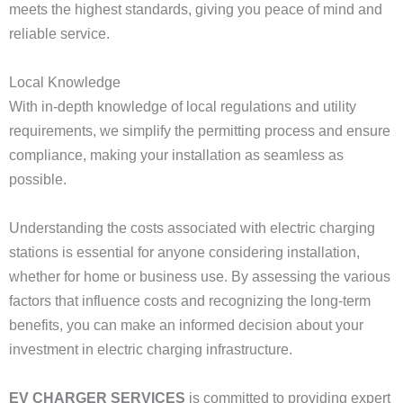
meets the highest standards, giving you peace of mind and
reliable service.
Local Knowledge
With in-depth knowledge of local regulations and utility
requirements, we simplify the permitting process and ensure
compliance, making your installation as seamless as
possible.
Understanding the costs associated with electric charging
stations is essential for anyone considering installation,
whether for home or business use. By assessing the various
factors that influence costs and recognizing the long-term
benefits, you can make an informed decision about your
investment in electric charging infrastructure.
EV CHARGER SERVICES
is committed to providing expert