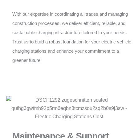
With our expertise in coordinating all trades and managing
construction processes, we deliver efficient, reliable, and
sustainable charging infrastructure tailored to your needs.
Trust us to build a robust foundation for your electric vehicle
charging stations and enhance your commitment to a
greener future!
Maintenance & Support