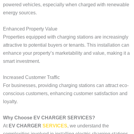
powered vehicles, especially when charged with renewable
energy sources.
Enhanced Property Value
Properties equipped with charging stations are increasingly
attractive to potential buyers or tenants. This installation can
enhance your property’s marketability and value, making it a
smart investment.
Increased Customer Traffic
For businesses, providing charging stations can attract eco-
conscious customers, enhancing customer satisfaction and
loyalty.
Why Choose EV CHARGER SERVICES?
At
EV CHARGER
SERVICES
, we understand the
complexities involved in installing electric charging stations.