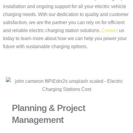
installation and ongoing support for all your electric vehicle
charging needs. With our dedication to quality and customer
satisfaction, we are the partner you can rely on for efficient
and reliable electric charging station solutions.
Contact
us
today to learn more about how we can help you power your
future with sustainable charging options.
Planning & Project
Management