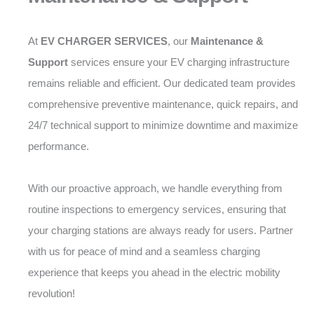
At
EV CHARGER SERVICES
, our
Maintenance &
Support
services ensure your EV charging infrastructure
remains reliable and efficient. Our dedicated team provides
comprehensive preventive maintenance, quick repairs, and
24/7 technical support to minimize downtime and maximize
performance.
With our proactive approach, we handle everything from
routine inspections to emergency services, ensuring that
your charging stations are always ready for users. Partner
with us for peace of mind and a seamless charging
experience that keeps you ahead in the electric mobility
revolution!