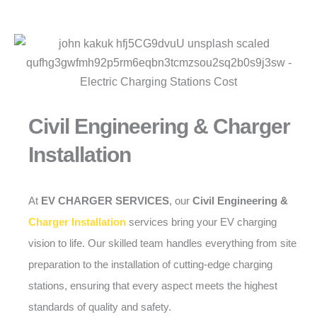
Civil Engineering & Charger
Installation
At
EV CHARGER SERVICES
, our
Civil Engineering &
Charger Installation
services bring your EV charging
vision to life. Our skilled team handles everything from site
preparation to the installation of cutting-edge charging
stations, ensuring that every aspect meets the highest
standards of quality and safety.