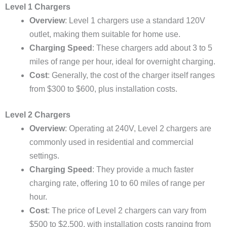
Level 1 Chargers
Overview
: Level 1 chargers use a standard 120V
outlet, making them suitable for home use.
Charging Speed
: These chargers add about 3 to 5
miles of range per hour, ideal for overnight charging.
Cost
: Generally, the cost of the charger itself ranges
from $300 to $600, plus installation costs.
Level 2 Chargers
Overview
: Operating at 240V, Level 2 chargers are
commonly used in residential and commercial
settings.
Charging Speed
: They provide a much faster
charging rate, offering 10 to 60 miles of range per
hour.
Cost
: The price of Level 2 chargers can vary from
$500 to $2,500, with installation costs ranging from