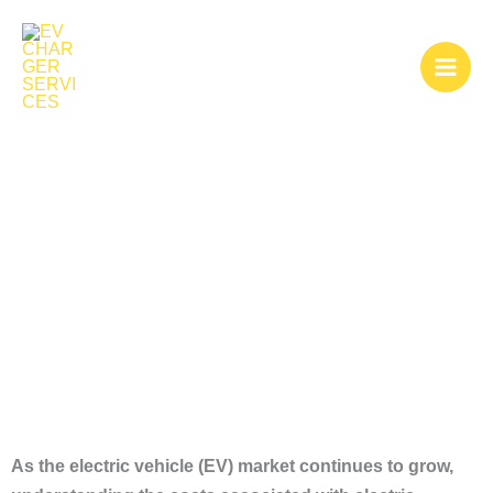
Skip
to
content
Electric Charging
Stations Cost
As the electric vehicle (EV) market continues to grow,