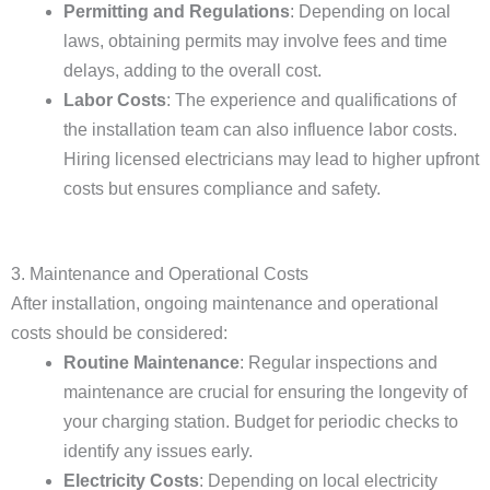
Permitting and Regulations
: Depending on local
laws, obtaining permits may involve fees and time
delays, adding to the overall cost.
Labor Costs
: The experience and qualifications of
the installation team can also influence labor costs.
Hiring licensed electricians may lead to higher upfront
costs but ensures compliance and safety.
3. Maintenance and Operational Costs
After installation, ongoing maintenance and operational
costs should be considered:
Routine Maintenance
: Regular inspections and
maintenance are crucial for ensuring the longevity of
your charging station. Budget for periodic checks to
identify any issues early.
Electricity Costs
: Depending on local electricity