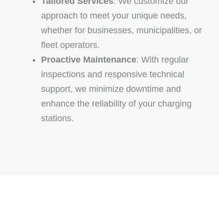
Tailored Services
: We customize our
approach to meet your unique needs,
whether for businesses, municipalities, or
fleet operators.
Proactive Maintenance
: With regular
inspections and responsive technical
support, we minimize downtime and
enhance the reliability of your charging
stations.