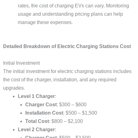
rates, the cost of charging EVs can vary. Monitoring
usage and understanding pricing plans can help
manage these expenses.
Detailed Breakdown of Electric Charging Stations Cost
Initial Investment
The initial investment for electric charging stations includes
the cost of the charger, installation, and any required
upgrades.
Level 1 Charger
:
Charger Cost
: $300 – $600
Installation Cost
: $500 – $1,500
Total Cost
: $800 – $2,100
Level 2 Charger
:
Charger Cost
: $500 – $2,500