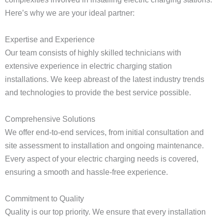
Here’s why we are your ideal partner:
Expertise and Experience
Our team consists of highly skilled technicians with
extensive experience in electric charging station
installations. We keep abreast of the latest industry trends
and technologies to provide the best service possible.
Comprehensive Solutions
We offer end-to-end services, from initial consultation and
site assessment to installation and ongoing maintenance.
Every aspect of your electric charging needs is covered,
ensuring a smooth and hassle-free experience.
Commitment to Quality
Quality is our top priority. We ensure that every installation