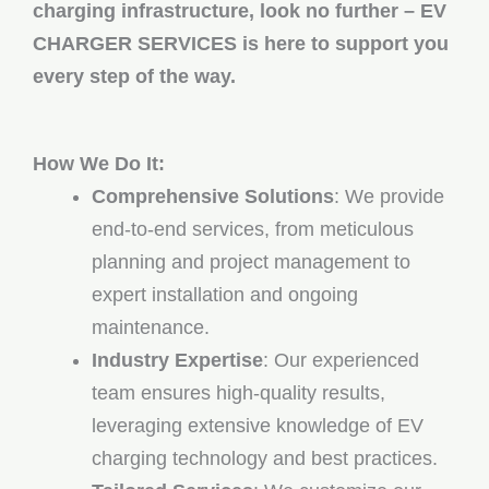
charging infrastructure, look no further – EV
CHARGER SERVICES is here to support you
every step of the way.
How We Do It:
Comprehensive Solutions
: We provide
end-to-end services, from meticulous
planning and project management to
expert installation and ongoing
maintenance.
Industry Expertise
: Our experienced
team ensures high-quality results,
leveraging extensive knowledge of EV
charging technology and best practices.