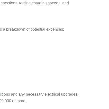
 connections, testing charging speeds, and
e’s a breakdown of potential expenses:
nditions and any necessary electrical upgrades.
100,000 or more.