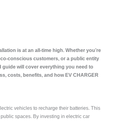
llation is at an all-time high. Whether you’re
co-conscious customers, or a public entity
ed guide will cover everything you need to
rocess, costs, benefits, and how EV CHARGER
ectric vehicles to recharge their batteries. This
public spaces. By investing in electric car