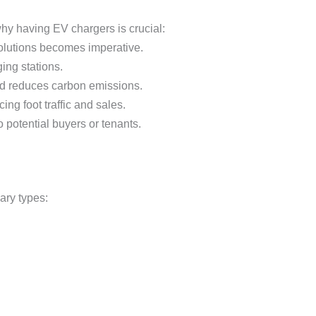
why having EV chargers is crucial:
 solutions becomes imperative.
ing stations.
 and reduces carbon emissions.
ng foot traffic and sales.
 potential buyers or tenants.
mary types: