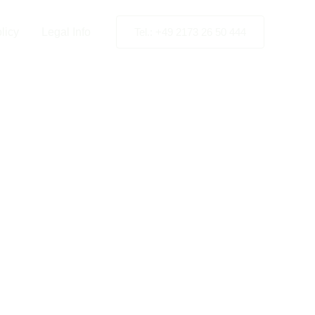
licy
Legal Info
Tel.: +49 2173 26 50 444
Stations