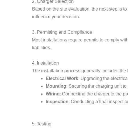
2. Charger Selection
Based on the site evaluation, the next step is t
influence your decision.
3. Permitting and Compliance
Most installations require permits to comply wit
liabilities.
4. Installation
The installation process generally includes the 
Electrical Work
: Upgrading the electrica
Mounting
: Securing the charging unit to
Wiring
: Connecting the charger to the p
Inspection
: Conducting a final inspectio
5. Testing