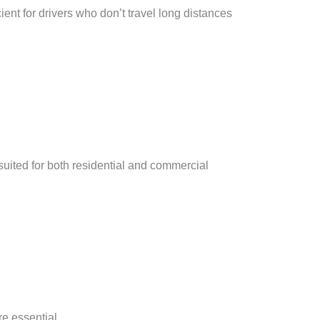
ient for drivers who don’t travel long distances
suited for both residential and commercial
re essential.