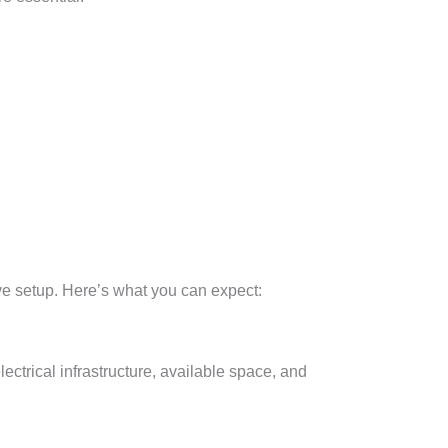
tive setup. Here’s what you can expect:
lectrical infrastructure, available space, and