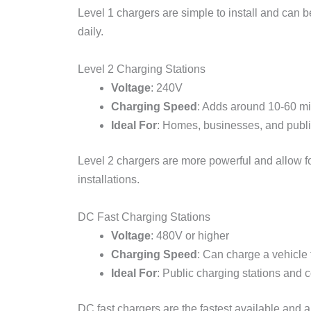
Level 1 chargers are simple to install and can b
daily.
Level 2 Charging Stations
Voltage
: 240V
Charging Speed
: Adds around 10-60 mil
Ideal For
: Homes, businesses, and publi
Level 2 chargers are more powerful and allow for
installations.
DC Fast Charging Stations
Voltage
: 480V or higher
Charging Speed
: Can charge a vehicle
Ideal For
: Public charging stations and 
DC fast chargers are the fastest available and ar