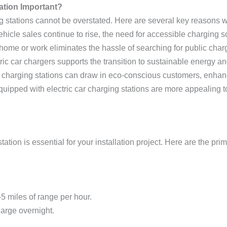
lation Important?
ing stations cannot be overstated. Here are several key reasons 
 vehicle sales continue to rise, the need for accessible charging
 home or work eliminates the hassle of searching for public charg
ectric car chargers supports the transition to sustainable energy
 charging stations can draw in eco-conscious customers, enhanci
quipped with electric car charging stations are more appealing to
tation is essential for your installation project. Here are the pri
5 miles of range per hour.
arge overnight.