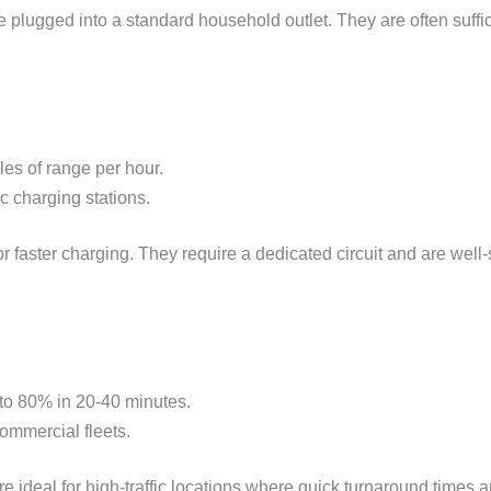
e plugged into a standard household outlet. They are often suffic
es of range per hour.
c charging stations.
 faster charging. They require a dedicated circuit and are well-
 to 80% in 20-40 minutes.
commercial fleets.
e ideal for high-traffic locations where quick turnaround times a