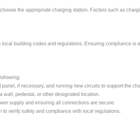
o choose the appropriate charging station. Factors such as charg
h local building codes and regulations. Ensuring compliance is e
following:
l panel, if necessary, and running new circuits to support the cha
 a wall, pedestal, or other designated location.
ower supply and ensuring all connections are secure.
n to verify safety and compliance with local regulations.