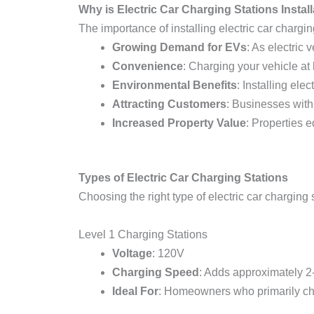
Why is Electric Car Charging Stations Instal
The importance of installing electric car charg
Growing Demand for EVs
: As electric
Convenience
: Charging your vehicle at
Environmental Benefits
: Installing el
Attracting Customers
: Businesses with
Increased Property Value
: Properties e
Types of Electric Car Charging Stations
Choosing the right type of electric car charging s
Level 1 Charging Stations
Voltage
: 120V
Charging Speed
: Adds approximately 2-
Ideal For
: Homeowners who primarily ch