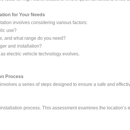
ation for Your Needs
tation involves considering various factors:
blic use?
ve, and what range do you need?
rger and installation?
 as electric vehicle technology evolves.
ion Process
ns involves a series of steps designed to ensure a safe and effec
he installation process. This assessment examines the location’s e