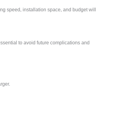
ing speed, installation space, and budget will
ssential to avoid future complications and
rger.