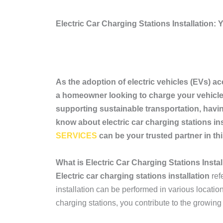
Electric Car Charging Stations Installation
As the adoption of electric vehicles (EVs) acc
a homeowner looking to charge your vehicle 
supporting sustainable transportation, having
know about electric car charging stations in
SERVICES
can be your trusted partner in thi
What is Electric Car Charging Stations Instal
Electric car charging stations installation
ref
installation can be performed in various locatio
charging stations, you contribute to the growing 