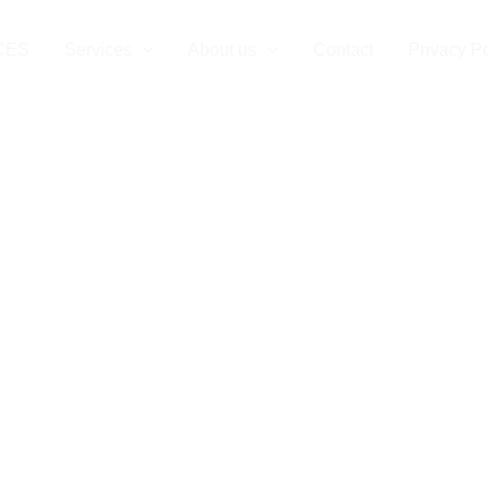
CES
Services
About us
Contact
Privacy Po
c Car Charging 