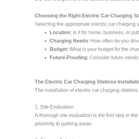
Choosing the Right Electric Car Charging St
Selecting the appropriate electric car charging s
Location
: Is it for home, business, or pu
Charging Needs
: How often do you dri
Budget
: What is your budget for the cha
Future-Proofing
: Consider future needs
The Electric Car Charging Stations Installat
The installation of electric car charging statio
1. Site Evaluation
A thorough site evaluation is the first step in t
proximity to parking areas.