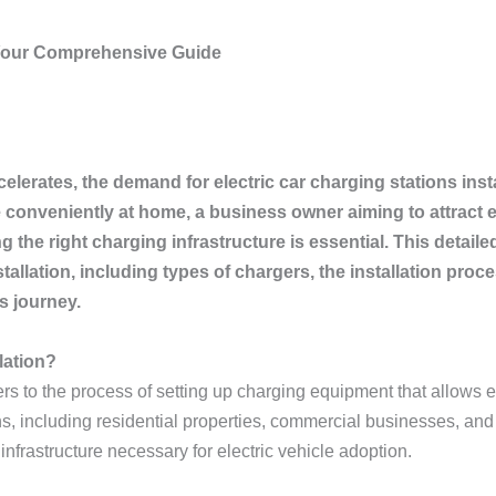
: Your Comprehensive Guide
elerates, the demand for electric car charging stations insta
conveniently at home, a business owner aiming to attract e
 the right charging infrastructure is essential. This detail
stallation, including types of chargers, the installation p
s journey.
lation?
ers to the process of setting up charging equipment that allows el
ns, including residential properties, commercial businesses, and 
infrastructure necessary for electric vehicle adoption.