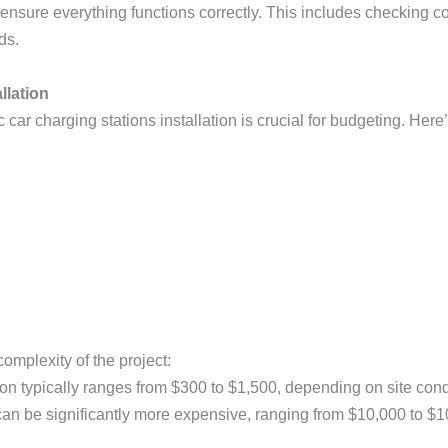
l to ensure everything functions correctly. This includes checking
ds.
llation
 car charging stations installation is crucial for budgeting. Her
omplexity of the project:
ation typically ranges from $300 to $1,500, depending on site co
 can be significantly more expensive, ranging from $10,000 to $