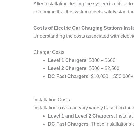
After installation, testing the system is critica
confirming that the system meets safety standar
Costs of Electric Car Charging Stations Insta
Understanding the costs associated with electric
Charger Costs
Level 1 Chargers
: $300 – $600
Level 2 Chargers
: $500 – $2,500
DC Fast Chargers
: $10,000 – $50,000+
Installation Costs
Installation costs can vary widely based on the c
Level 1 and Level 2 Chargers
: Install
DC Fast Chargers
: These installations