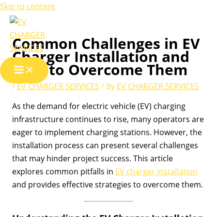
Skip to content
Common Challenges in EV
Charger Installation and
How to Overcome Them
/
EV CHARGER SERVICES
/ By
EV CHARGER SERVICES
As the demand for electric vehicle (EV) charging
infrastructure continues to rise, many operators are
eager to implement charging stations. However, the
installation process can present several challenges
that may hinder project success. This article
explores common pitfalls in
EV charger installation
and provides effective strategies to overcome them.