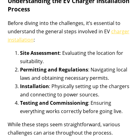
Understanding the EV Charger Installation
Process
Before diving into the challenges, it’s essential to
understand the general steps involved in EV
charger
installation
:
Site Assessment
: Evaluating the location for
suitability.
Permitting and Regulations
: Navigating local
laws and obtaining necessary permits.
Installation
: Physically setting up the chargers
and connecting to power sources.
Testing and Commissioning
: Ensuring
everything works correctly before going live.
While these steps seem straightforward, various
challenges can arise throughout the process.