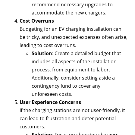
recommend necessary upgrades to
accommodate the new chargers.
Cost Overruns
Budgeting for an EV charging installation can
be tricky, and unexpected expenses often arise,
leading to cost overruns.
Solution
: Create a detailed budget that
includes all aspects of the installation
process, from equipment to labor.
Additionally, consider setting aside a
contingency fund to cover any
unforeseen costs.
User Experience Concerns
If the charging stations are not user-friendly, it
can lead to frustration and deter potential
customers.
Solution
: Focus on choosing chargers