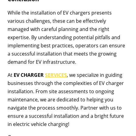
While the installation of EV chargers presents
various challenges, these can be effectively
managed with careful planning and the right
expertise. By understanding potential pitfalls and
implementing best practices, operators can ensure
a successful installation that meets the growing
demand for EV infrastructure.
At
EV CHARGER
SERVICES
, we specialize in guiding
businesses through the complexities of EV charger
installation. From site assessments to ongoing
maintenance, we are dedicated to helping you
navigate the process smoothly. Partner with us to
ensure a successful installation and a bright future
in electric vehicle charging!