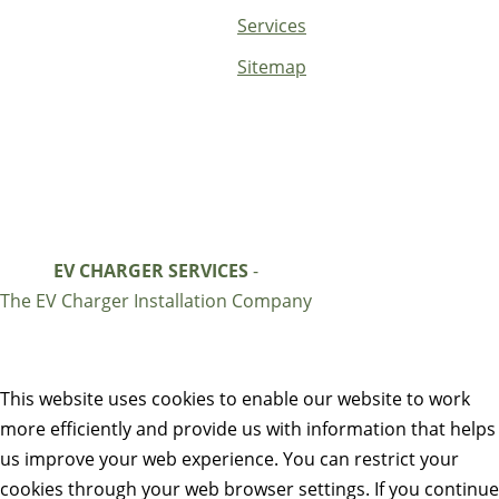
Services
Sitemap
EV CHARGER SERVICES
-
The EV Charger Installation Company
This website uses cookies to enable our website to work
more efficiently and provide us with information that helps
us improve your web experience. You can restrict your
cookies through your web browser settings. If you continue