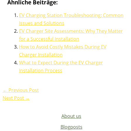
Ähnliche Beiträge:
EV Charging Station Troubleshooting: Common
Issues and Solutions
EV Charger Site Assessments: Why They Matter
for a Successful Installation
How to Avoid Costly Mistakes During EV
Charger Installation
What to Expect During the EV Charger
Installation Process
←
Previous Post
Next Post
→
About us
Blogposts