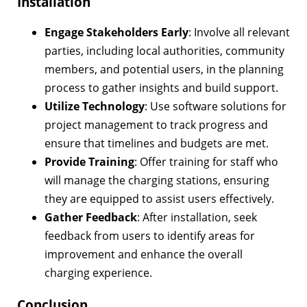
Installation
Engage Stakeholders Early
: Involve all relevant
parties, including local authorities, community
members, and potential users, in the planning
process to gather insights and build support.
Utilize Technology
: Use software solutions for
project management to track progress and
ensure that timelines and budgets are met.
Provide Training
: Offer training for staff who
will manage the charging stations, ensuring
they are equipped to assist users effectively.
Gather Feedback
: After installation, seek
feedback from users to identify areas for
improvement and enhance the overall
charging experience.
Conclusion