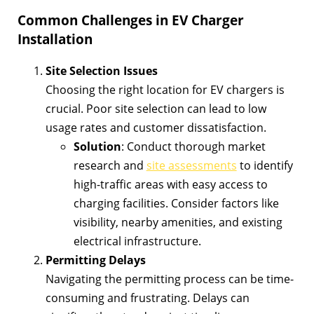
Common Challenges in EV Charger
Installation
Site Selection Issues
Choosing the right location for EV chargers is
crucial. Poor site selection can lead to low
usage rates and customer dissatisfaction.
Solution
: Conduct thorough market
research and
site assessments
to identify
high-traffic areas with easy access to
charging facilities. Consider factors like
visibility, nearby amenities, and existing
electrical infrastructure.
Permitting Delays
Navigating the permitting process can be time-
consuming and frustrating. Delays can