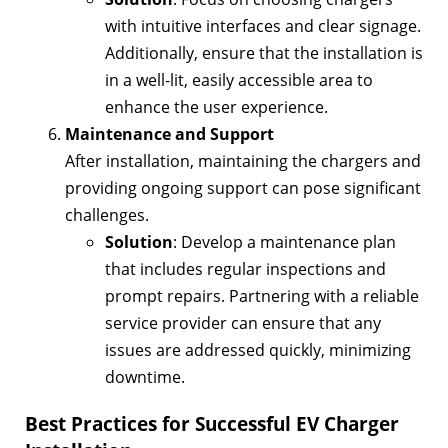
with intuitive interfaces and clear signage.
Additionally, ensure that the installation is
in a well-lit, easily accessible area to
enhance the user experience.
Maintenance and Support
After installation, maintaining the chargers and
providing ongoing support can pose significant
challenges.
Solution
: Develop a maintenance plan
that includes regular inspections and
prompt repairs. Partnering with a reliable
service provider can ensure that any
issues are addressed quickly, minimizing
downtime.
Best Practices for Successful EV Charger