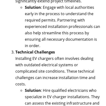
significantly extend project timelines.
Solution
: Engage with local authorities
early in the process to understand the
required permits. Partnering with
experienced installation professionals can
also help streamline this process by
ensuring all necessary documentation is
in order.
Technical Challenges
Installing EV chargers often involves dealing
with outdated electrical systems or
complicated site conditions. These technical
challenges can increase installation time and
costs.
Solution
: Hire qualified electricians who
specialize in EV charger installations. They
can assess the existing infrastructure and