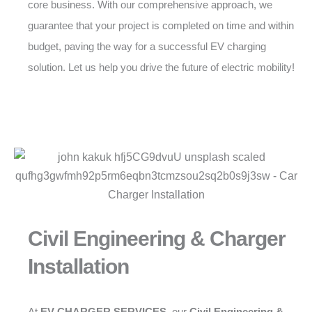
core business. With our comprehensive approach, we
guarantee that your project is completed on time and within
budget, paving the way for a successful EV charging
solution. Let us help you drive the future of electric mobility!
Civil Engineering & Charger
Installation
At
EV CHARGER SERVICES
, our
Civil Engineering &