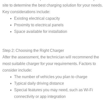
site to determine the best charging solution for your needs.
Key considerations include:
Existing electrical capacity
Proximity to electrical panels
Space available for installation
Step 2: Choosing the Right Charger
After the assessment, the technician will recommend the
most suitable charger for your requirements. Factors to
consider include:
The number of vehicles you plan to charge
Typical daily driving distance
Special features you may need, such as Wi-Fi
connectivity or app integration