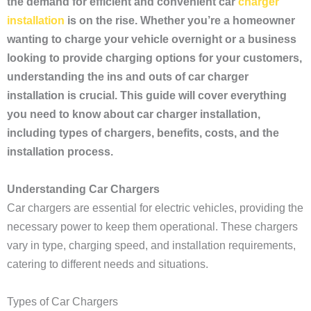
the demand for efficient and convenient car
charger
installation
is on the rise. Whether you’re a homeowner
wanting to charge your vehicle overnight or a business
looking to provide charging options for your customers,
understanding the ins and outs of car charger
installation is crucial. This guide will cover everything
you need to know about car charger installation,
including types of chargers, benefits, costs, and the
installation process.
Understanding Car Chargers
Car chargers are essential for electric vehicles, providing the
necessary power to keep them operational. These chargers
vary in type, charging speed, and installation requirements,
catering to different needs and situations.
Types of Car Chargers