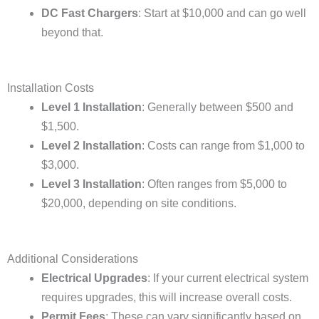
DC Fast Chargers
: Start at $10,000 and can go well
beyond that.
Installation Costs
Level 1 Installation
: Generally between $500 and
$1,500.
Level 2 Installation
: Costs can range from $1,000 to
$3,000.
Level 3 Installation
: Often ranges from $5,000 to
$20,000, depending on site conditions.
Additional Considerations
Electrical Upgrades
: If your current electrical system
requires upgrades, this will increase overall costs.
Permit Fees
: These can vary significantly based on