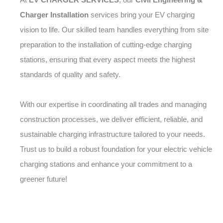
Charger Installation
services bring your EV charging
vision to life. Our skilled team handles everything from site
preparation to the installation of cutting-edge charging
stations, ensuring that every aspect meets the highest
standards of quality and safety.
With our expertise in coordinating all trades and managing
construction processes, we deliver efficient, reliable, and
sustainable charging infrastructure tailored to your needs.
Trust us to build a robust foundation for your electric vehicle
charging stations and enhance your commitment to a
greener future!