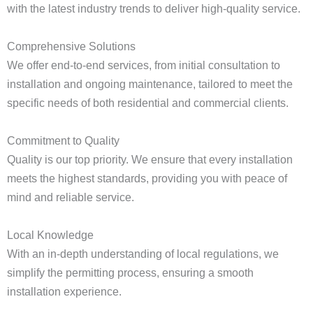
with the latest industry trends to deliver high-quality service.
Comprehensive Solutions
We offer end-to-end services, from initial consultation to
installation and ongoing maintenance, tailored to meet the
specific needs of both residential and commercial clients.
Commitment to Quality
Quality is our top priority. We ensure that every installation
meets the highest standards, providing you with peace of
mind and reliable service.
Local Knowledge
With an in-depth understanding of local regulations, we
simplify the permitting process, ensuring a smooth
installation experience.