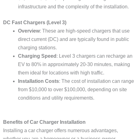
infrastructure and the complexity of the installation.
DC Fast Chargers (Level 3)
Overview
: These are high-speed chargers that use
direct current (DC) and are typically found in public
charging stations.
Charging Speed
: Level 3 chargers can recharge an
EV to 80% in approximately 20-30 minutes, making
them ideal for locations with high traffic.
Installation Costs
: The cost of installation can range
from $10,000 to over $100,000, depending on site
conditions and utility requirements.
Benefits of Car Charger Installation
Installing a car charger offers numerous advantages,
whether you are a homeowner or a business owner.