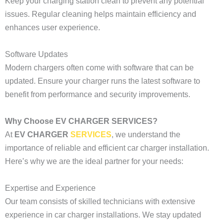
Keep your charging station clean to prevent any potential
issues. Regular cleaning helps maintain efficiency and
enhances user experience.
Software Updates
Modern chargers often come with software that can be
updated. Ensure your charger runs the latest software to
benefit from performance and security improvements.
Why Choose EV CHARGER SERVICES?
At
EV CHARGER
SERVICES
, we understand the
importance of reliable and efficient car charger installation.
Here’s why we are the ideal partner for your needs:
Expertise and Experience
Our team consists of skilled technicians with extensive
experience in car charger installations. We stay updated