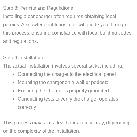
Step 3: Permits and Regulations
Installing a car charger often requires obtaining local
permits. A knowledgeable installer will guide you through
this process, ensuring compliance with local building codes
and regulations.
Step 4: Installation
The actual installation involves several tasks, including:
Connecting the charger to the electrical panel
Mounting the charger on a wall or pedestal
Ensuring the charger is properly grounded
Conducting tests to verify the charger operates
correctly
This process may take a few hours to a full day, depending
on the complexity of the installation.