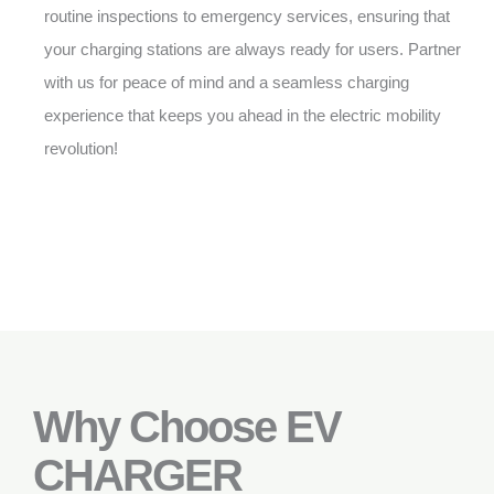
routine inspections to emergency services, ensuring that
your charging stations are always ready for users. Partner
with us for peace of mind and a seamless charging
experience that keeps you ahead in the electric mobility
revolution!
Why Choose EV
CHARGER