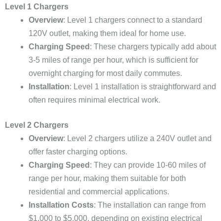
Level 1 Chargers
Overview
: Level 1 chargers connect to a standard
120V outlet, making them ideal for home use.
Charging Speed
: These chargers typically add about
3-5 miles of range per hour, which is sufficient for
overnight charging for most daily commutes.
Installation
: Level 1 installation is straightforward and
often requires minimal electrical work.
Level 2 Chargers
Overview
: Level 2 chargers utilize a 240V outlet and
offer faster charging options.
Charging Speed
: They can provide 10-60 miles of
range per hour, making them suitable for both
residential and commercial applications.
Installation Costs
: The installation can range from
$1,000 to $5,000, depending on existing electrical