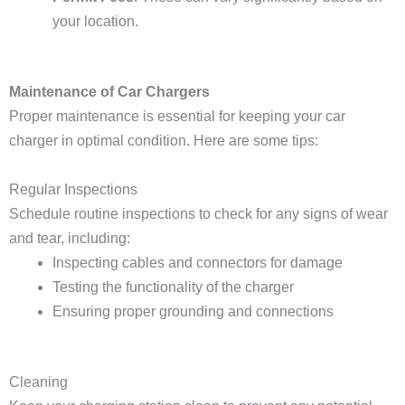
your location.
Maintenance of Car Chargers
Proper maintenance is essential for keeping your car
charger in optimal condition. Here are some tips:
Regular Inspections
Schedule routine inspections to check for any signs of wear
and tear, including:
Inspecting cables and connectors for damage
Testing the functionality of the charger
Ensuring proper grounding and connections
Cleaning