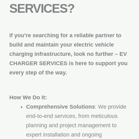
SERVICES?
If you’re searching for a reliable partner to
build and maintain your electric vehicle
charging infrastructure, look no further – EV
CHARGER SERVICES is here to support you
every step of the way.
How We Do It:
Comprehensive Solutions
: We provide
end-to-end services, from meticulous
planning and project management to
expert installation and ongoing