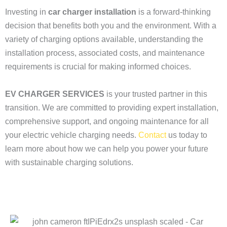
Investing in
car charger installation
is a forward-thinking
decision that benefits both you and the environment. With a
variety of charging options available, understanding the
installation process, associated costs, and maintenance
requirements is crucial for making informed choices.
EV CHARGER SERVICES
is your trusted partner in this
transition. We are committed to providing expert installation,
comprehensive support, and ongoing maintenance for all
your electric vehicle charging needs.
Contact
us today to
learn more about how we can help you power your future
with sustainable charging solutions.