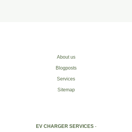
About us
Blogposts
Services
Sitemap
EV CHARGER SERVICES
-