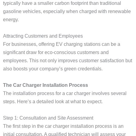
typically have a smaller carbon footprint than traditional
gasoline vehicles, especially when charged with renewable
energy.
Attracting Customers and Employees
For businesses, offering EV charging stations can be a
significant draw for eco-conscious customers and
employees. This not only improves customer satisfaction but
also boosts your company’s green credentials.
The Car Charger Installation Process
The installation process for a car charger involves several
steps. Here’s a detailed look at what to expect.
Step 1: Consultation and Site Assessment
The first step in the car charger installation process is an
initial consultation. A qualified technician will assess your