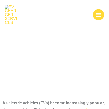
Skip
to
content
Car Charger
Installation
As electric vehicles (EVs) become increasingly popular,