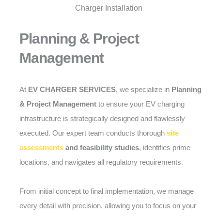
Planning & Project
Management
At
EV CHARGER SERVICES
, we specialize in
Planning
& Project Management
to ensure your EV charging
infrastructure is strategically designed and flawlessly
executed. Our expert team conducts thorough
site
assessments
and feasibility studies
, identifies prime
locations, and navigates all regulatory requirements.
From initial concept to final implementation, we manage
every detail with precision, allowing you to focus on your