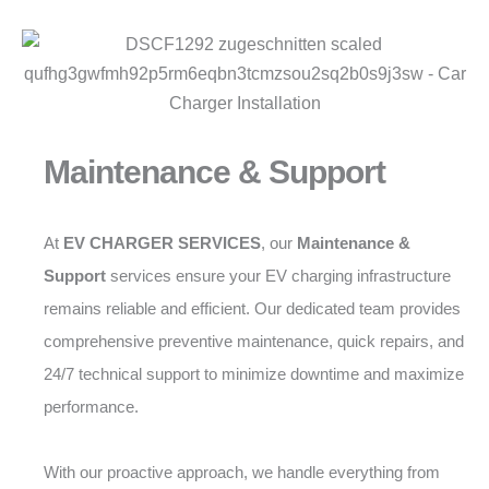
Maintenance & Support
At
EV CHARGER SERVICES
, our
Maintenance &
Support
services ensure your EV charging infrastructure
remains reliable and efficient. Our dedicated team provides
comprehensive preventive maintenance, quick repairs, and
24/7 technical support to minimize downtime and maximize
performance.
With our proactive approach, we handle everything from