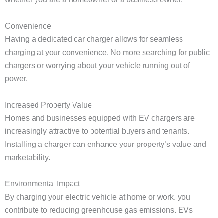
Convenience
Having a dedicated car charger allows for seamless
charging at your convenience. No more searching for public
chargers or worrying about your vehicle running out of
power.
Increased Property Value
Homes and businesses equipped with EV chargers are
increasingly attractive to potential buyers and tenants.
Installing a charger can enhance your property’s value and
marketability.
Environmental Impact
By charging your electric vehicle at home or work, you
contribute to reducing greenhouse gas emissions. EVs