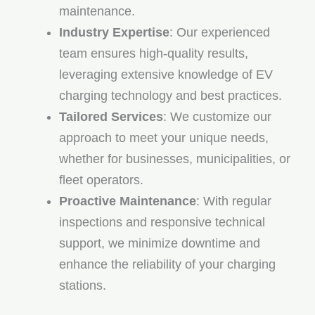
maintenance.
Industry Expertise
: Our experienced
team ensures high-quality results,
leveraging extensive knowledge of EV
charging technology and best practices.
Tailored Services
: We customize our
approach to meet your unique needs,
whether for businesses, municipalities, or
fleet operators.
Proactive Maintenance
: With regular
inspections and responsive technical
support, we minimize downtime and
enhance the reliability of your charging
stations.