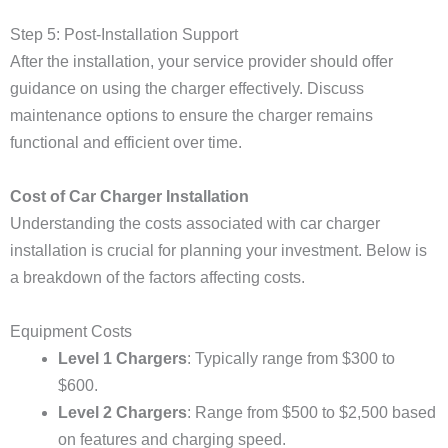
Step 5: Post-Installation Support
After the installation, your service provider should offer
guidance on using the charger effectively. Discuss
maintenance options to ensure the charger remains
functional and efficient over time.
Cost of Car Charger Installation
Understanding the costs associated with car charger
installation is crucial for planning your investment. Below is
a breakdown of the factors affecting costs.
Equipment Costs
Level 1 Chargers
: Typically range from $300 to
$600.
Level 2 Chargers
: Range from $500 to $2,500 based
on features and charging speed.