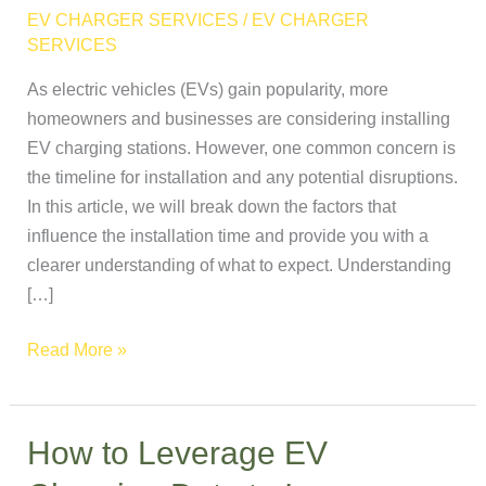
Take
EV CHARGER SERVICES
/
EV CHARGER
to
SERVICES
Install
As electric vehicles (EVs) gain popularity, more
an
homeowners and businesses are considering installing
EV
EV charging stations. However, one common concern is
Charging
the timeline for installation and any potential disruptions.
Station?
In this article, we will break down the factors that
influence the installation time and provide you with a
clearer understanding of what to expect. Understanding
[…]
Read More »
How to Leverage EV
How
to