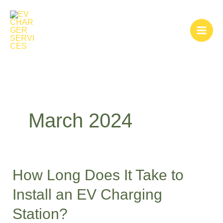
Skip
to
content
March 2024
How Long Does It Take to
How
Long
Install an EV Charging
Does
Station?
It