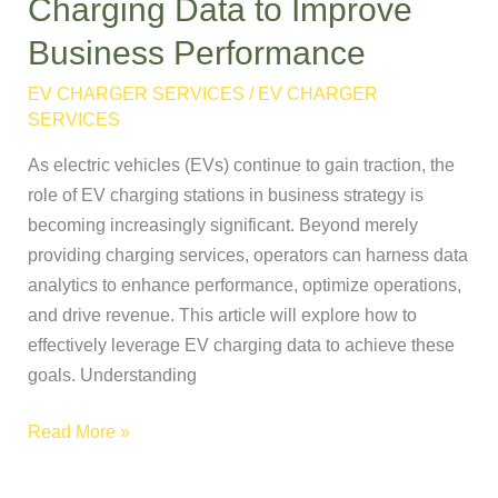
Charging Data to Improve
Leverage
Business Performance
EV
Charging
EV CHARGER SERVICES
/
EV CHARGER
Data
SERVICES
to
As electric vehicles (EVs) continue to gain traction, the
Improve
role of EV charging stations in business strategy is
Business
becoming increasingly significant. Beyond merely
Performance
providing charging services, operators can harness data
analytics to enhance performance, optimize operations,
and drive revenue. This article will explore how to
effectively leverage EV charging data to achieve these
goals. Understanding
Read More »