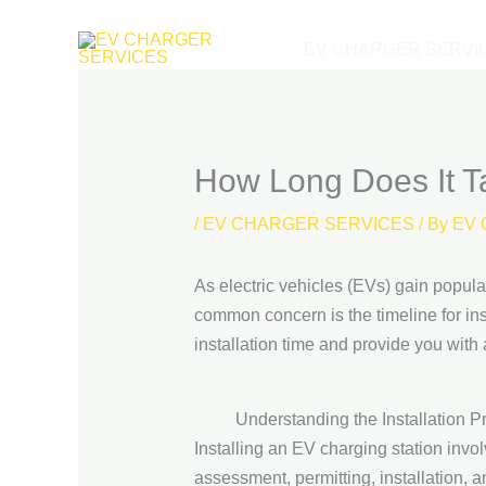
Skip
to
EV CHARGER SERVI
content
How Long Does It Ta
/
EV CHARGER SERVICES
/ By
EV 
As electric vehicles (EVs) gain popul
common concern is the timeline for inst
installation time and provide you with
Understanding the Installation P
Installing an EV charging station invol
assessment, permitting, installation, an