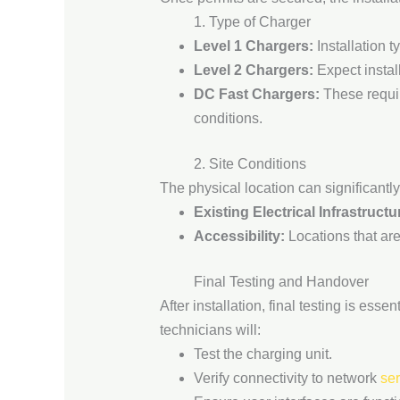
1. Type of Charger
Level 1 Chargers:
Installation t
Level 2 Chargers:
Expect install
DC Fast Chargers:
These requir
conditions.
2. Site Conditions
The physical location can significantly
Existing Electrical Infrastructu
Accessibility:
Locations that are
Final Testing and Handover
After installation, final testing is ess
technicians will:
Test the charging unit.
Verify connectivity to network
se