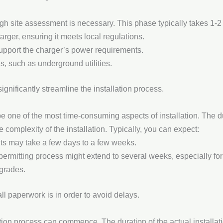
ugh site assessment is necessary. This phase typically takes 1-
arger, ensuring it meets local regulations.
support the charger’s power requirements.
es, such as underground utilities.
gnificantly streamline the installation process.
 one of the most time-consuming aspects of installation. The dur
complexity of the installation. Typically, you can expect:
s may take a few days to a few weeks.
ermitting process might extend to several weeks, especially for l
pgrades.
 all paperwork is in order to avoid delays.
tion process can commence. The duration of the actual installati