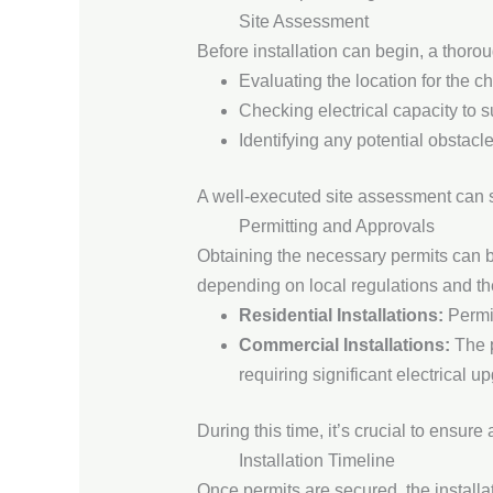
Site Assessment
Before installation can begin, a thoro
Evaluating the location for the ch
Checking electrical capacity to 
Identifying any potential obstacl
A well-executed site assessment can si
Permitting and Approvals
Obtaining the necessary permits can be
depending on local regulations and the 
Residential Installations:
Permit
Commercial Installations:
The p
requiring significant electrical u
During this time, it’s crucial to ensure
Installation Timeline
Once permits are secured, the installa