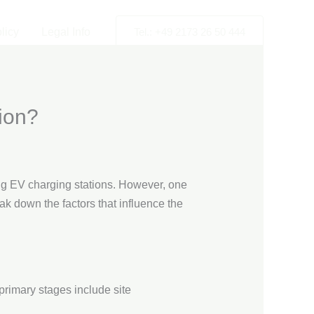
licy
Legal Info
Tel.: +49 2173 26 50 444
ion?
ng EV charging stations. However, one
eak down the factors that influence the
 primary stages include site