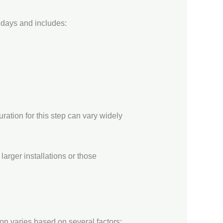
2 days and includes:
ation for this step can vary widely
arger installations or those
on varies based on several factors: