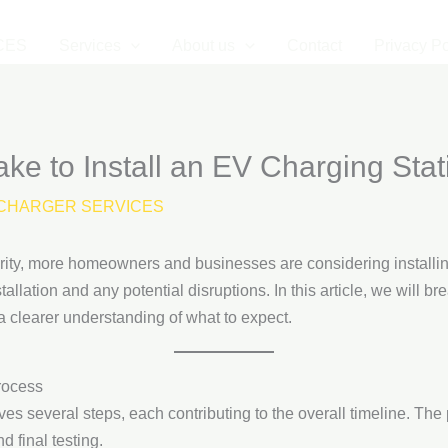
CES
Services
About us
Contact
Privacy Po
ke to Install an EV Charging Stat
CHARGER SERVICES
arity, more homeowners and businesses are considering installi
allation and any potential disruptions. In this article, we will br
 a clearer understanding of what to expect.
rocess
ves several steps, each contributing to the overall timeline. The
d final testing.