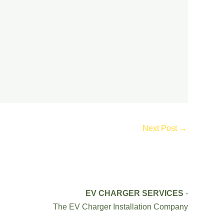
Next Post
→
EV CHARGER SERVICES
-
The EV Charger Installation Company