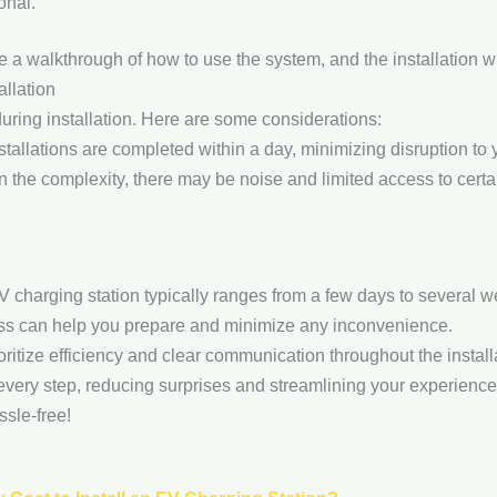
onal.
e a walkthrough of how to use the system, and the installation wil
allation
during installation. Here are some considerations:
tallations are completed within a day, minimizing disruption to yo
the complexity, there may be noise and limited access to certain
 EV charging station typically ranges from a few days to several 
ess can help you prepare and minimize any inconvenience.
ioritize efficiency and clear communication throughout the insta
 every step, reducing surprises and streamlining your experienc
sle-free!