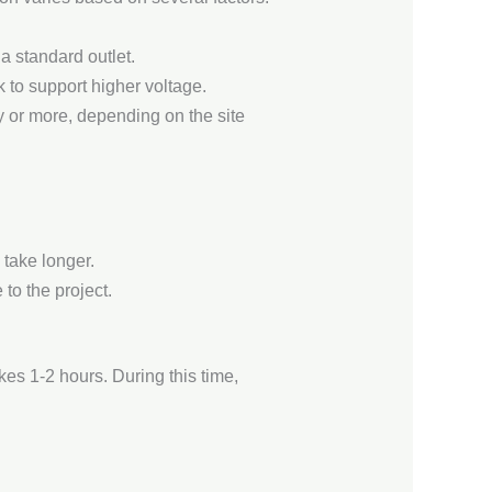
 a standard outlet.
k to support higher voltage.
y or more, depending on the site
 take longer.
 to the project.
akes 1-2 hours. During this time,