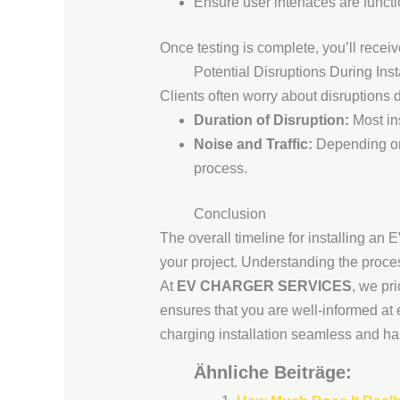
Ensure user interfaces are functi
Once testing is complete, you’ll receiv
Potential Disruptions During Inst
Clients often worry about disruptions 
Duration of Disruption:
Most ins
Noise and Traffic:
Depending on 
process.
Conclusion
The overall timeline for installing an
your project. Understanding the proc
At
EV CHARGER SERVICES
, we pr
ensures that you are well-informed at
charging installation seamless and has
Ähnliche Beiträge: