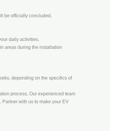
l be officially concluded.
ur daily activities.
 areas during the installation
weeks, depending on the specifics of
llation process. Our experienced team
e. Partner with us to make your EV