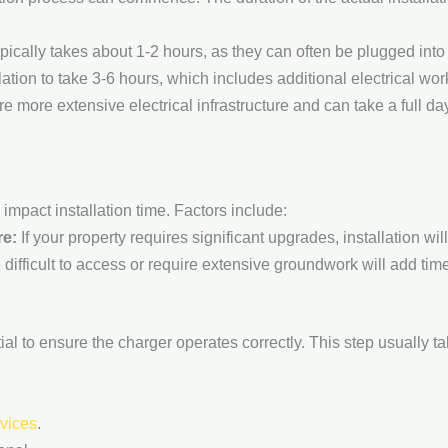
ypically takes about 1-2 hours, as they can often be plugged into
ation to take 3-6 hours, which includes additional electrical wor
e more extensive electrical infrastructure and can take a full da
 impact installation time. Factors include:
re:
If your property requires significant upgrades, installation will
 difficult to access or require extensive groundwork will add time
ential to ensure the charger operates correctly. This step usually t
rvices
.