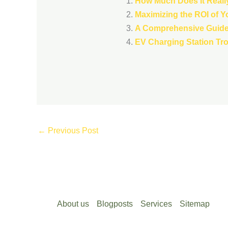
How Much Does It Really
Maximizing the ROI of Y
A Comprehensive Guide 
EV Charging Station Tr
←
Previous Post
About us
Blogposts
Services
Sitemap