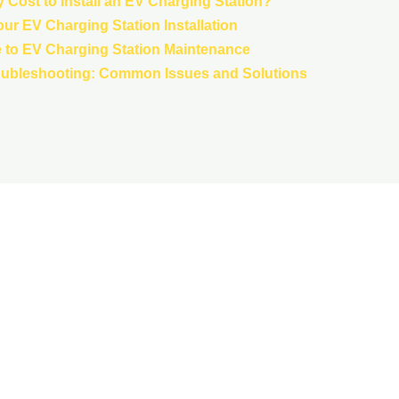
 Cost to Install an EV Charging Station?
our EV Charging Station Installation
to EV Charging Station Maintenance
oubleshooting: Common Issues and Solutions