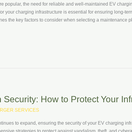
e popular, the need for reliable and well-maintained EV chargin
 your charging infrastructure is essential for ensuring long-term 
lines the key factors to consider when selecting a maintenance pl
Security: How to Protect Your Inf
RGER SERVICES
ntinues to expand, ensuring the security of your EV charging infr
ive strategies to protect against vandalism, theft, and cyberatta