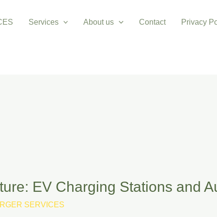
CES
Services
About us
Contact
Privacy Po
uture: EV Charging Stations and 
RGER SERVICES