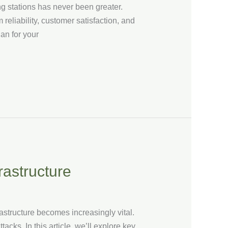
g stations has never been greater.
reliability, customer satisfaction, and
an for your
rastructure
astructure becomes increasingly vital.
cks. In this article, we’ll explore key