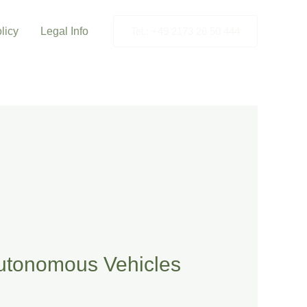
licy
Legal Info
Tel.: +49 2173 26 50 444
Autonomous Vehicles