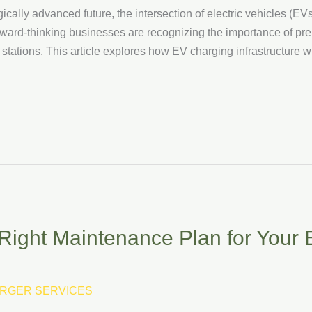
ally advanced future, the intersection of electric vehicles (E
ward-thinking businesses are recognizing the importance of prepar
stations. This article explores how EV charging infrastructure wil
Right Maintenance Plan for Your
RGER SERVICES