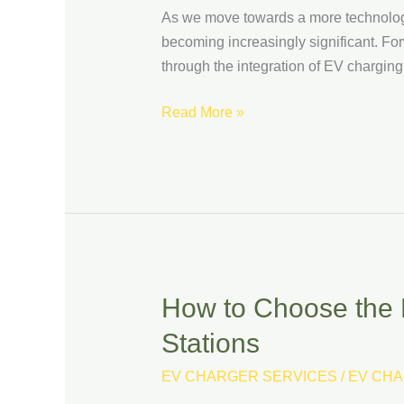
Future:
As we move towards a more technologic
EV
becoming increasingly significant. For
Charging
through the integration of EV charging 
Stations
and
Read More »
Autonomous
Vehicles
How to Choose the 
How
to
Stations
Choose
the
EV CHARGER SERVICES
/
EV CHA
Right