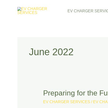
Skip
EV CHARGER SERVI
to
content
June 2022
Preparing for the F
Preparing
for
EV CHARGER SERVICES
/
EV CHA
the