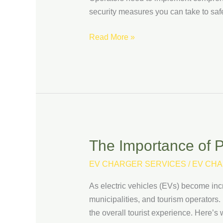
to
security measures you can take to saf
Protect
Your
Read More »
Infrastructure
The Importance of P
The
Importance
EV CHARGER SERVICES
/
EV CHA
of
Public
As electric vehicles (EVs) become incre
EV
municipalities, and tourism operators.
Charging
the overall tourist experience. Here’s 
Infrastructure