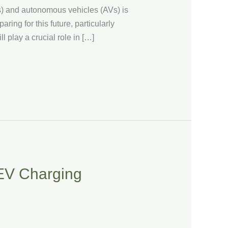
Vs) and autonomous vehicles (AVs) is
ing for this future, particularly
l play a crucial role in […]
 EV Charging