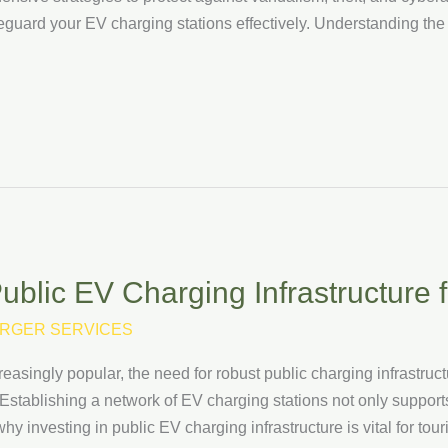
eguard your EV charging stations effectively. Understanding the
ublic EV Charging Infrastructure 
RGER SERVICES
asingly popular, the need for robust public charging infrastructur
 Establishing a network of EV charging stations not only support
why investing in public EV charging infrastructure is vital for to