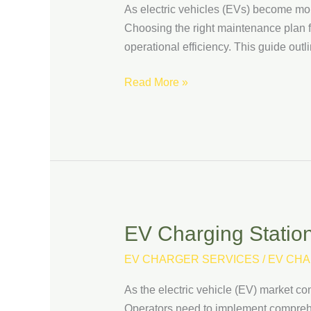
As electric vehicles (EVs) become mor
Maintenance
Choosing the right maintenance plan for
Plan
operational efficiency. This guide out
for
Your
Read More »
EV
Charging
Stations
EV Charging Station 
EV
Charging
EV CHARGER SERVICES
/
EV CHA
Station
Security:
As the electric vehicle (EV) market co
How
Operators need to implement comprehens