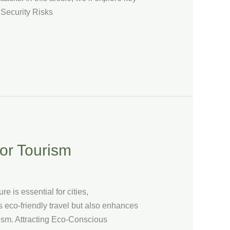
 Security Risks
for Tourism
e is essential for cities,
s eco-friendly travel but also enhances
urism. Attracting Eco-Conscious