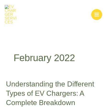
Skip
to
content
February 2022
Understanding the Different
Understanding
the
Types of EV Chargers: A
Different
Complete Breakdown
Types