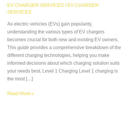
of
EV CHARGER SERVICES
/
EV CHARGER
EV
SERVICES
Chargers:
As electric vehicles (EVs) gain popularity,
A
understanding the various types of EV chargers
Complete
becomes crucial for both new and existing EV owners.
Breakdown
This guide provides a comprehensive breakdown of the
different charging technologies, helping you make
informed decisions about which charging solution suits
your needs best. Level 1 Charging Level 1 charging is
the most […]
Read More »